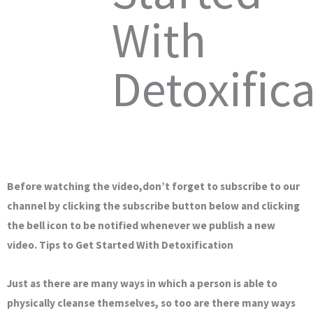
With
Detoxific
Before watching the video,don’t forget to subscribe to our
channel by clicking the subscribe button below and clicking
the bell icon to be notified whenever we publish a new
video. Tips to Get Started With Detoxification
Just as there are many ways in which a person is able to
physically cleanse themselves, so too are there many ways