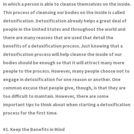
in which a person is able to cleanse themselves on the inside.
This process of cleansing our bodies on the inside is called
detoxification. Detoxification already helps a great deal of
people in the United States and throughout the world and
there are many reasons that are used that detail the
benefits of a detoxification process. Just knowing that a
detoxification process will help cleanse the inside of our
bodies should be enough so that it will attract many more
people to the process. However, many people choose not to
engage in detoxification for one reason or another. One
common excuse that people give, though, is that they are
too difficult to maintain. However, there are some
important tips to think about when starting a detoxification
process for the first time.
#1. Keep the Benefits in Mind