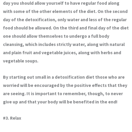
day you should allow yourself to have regular food along
with some of the other elements of the diet. On the second
day of the detoxification, only water and less of the regular
food should be allowed. On the third and final day of the diet
one should allow themselves to undergo a full body
cleansing, which includes strictly water, along with natural
and plain fruit and vegetable juices, along with herbs and
vegetable soups.
By starting out small in a detoxification diet those who are
worried will be encouraged by the positive effects that they
are seeing. It is important to remember, though, to never
give up and that your body will be benefited in the end!
#3. Relax