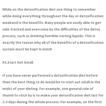
While on the detoxification diet one thing to remember
while doing everything throughout the day or detoxification
weekend is the benefits. Many people are easily able to get
side-tracked and overcome by the difficulties of the detox
process, such as drinking horrible-tasting liquids. This is
exactly the reason why all of the benefits of a detoxification
system must be kept in mind!
#2.Start Out Small
If you have never performed a detoxification diet before
then the best thing to do would be to start out small in the
midst of your dieting. For example, one general rule of
thumb to stick by is to make your detoxification diet last for
2-3 days during the whole process. For example, on the first