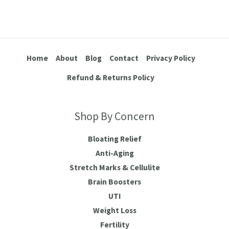
Home
About
Blog
Contact
Privacy Policy
Refund & Returns Policy
Shop By Concern
Bloating Relief
Anti-Aging
Stretch Marks & Cellulite
Brain Boosters
UTI
Weight Loss
Fertility