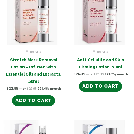
Minerals
Minerals
Stretch Mark Removal
Anti-Cellulite and Skin
Lotion – Infused with
Firming Lotion. 50ml
Essential Oils and Extracts.
£
26.39
—
or
£
26.39
£
23.75
/ month
50ml
ADD TO CART
£
22.95
—
or
£
22.95
£
20.66
/ month
ADD TO CART
Original
Current
Original
Current
price
price
price
price
was:
is:
was:
is: