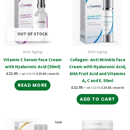
£22.95.
£20.66.
£22.95.
£20.66.
OUT OF STOCK
Anti-Aging
Anti-Aging
Vitamin C Serum Face Cream
Collagen- Anti Wrinkle Face
with Hyaluronic Acid (50ml)
Cream with Hyaluronic Acid,
£
22.95
AHA Fruit Acid and Vitamins
—
or
£
22.95
£
20.66
/ month
A, C and E. 50ml
READ MORE
£
22.95
—
or
£
22.95
£
20.66
/ month
ADD TO CART
Original
Current
Original
Current
Original
Current
Sale!
price
price
price
price
price
price
was:
is:
was:
is: