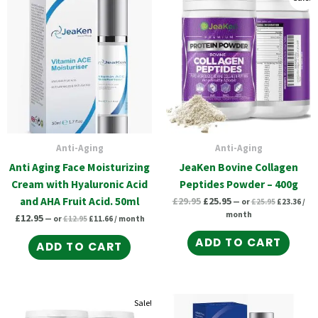
price
price
price
pric
price
price
was:
is:
was:
is:
was:
is:
£12.95.
£11.66.
£25.95.
£23.
£29.95.
£25.95.
Anti-Aging
Anti-Aging
Anti Aging Face Moisturizing
JeaKen Bovine Collagen
Cream with Hyaluronic Acid
Peptides Powder – 400g
and AHA Fruit Acid. 50ml
£
29.95
£
25.95
—
or
£
25.95
£
23.36
/
month
£
12.95
—
or
£
12.95
£
11.66
/ month
ADD TO CART
ADD TO CART
Original
Current
Original
Current
Original
Current
Sale!
price
price
price
price
price
price
was:
is:
was:
is: