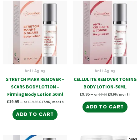
Original
Current
Original
Current
price
price
price
price
was:
is:
was:
is:
£19.95.
£17.96.
£9.95.
£8.96.
Anti-Aging
Anti-Aging
STRETCH MARK REMOVER –
CELLULITE REMOVER TONING
SCARS BODY LOTION –
BODY LOTION-50ML
Firming Body Lotion 50ml
£
9.95
—
or
£
9.95
£
8.96
/ month
£
19.95
—
or
£
19.95
£
17.96
/ month
ADD TO CART
ADD TO CART
Original
Current
Original
Current
Original
Curr
Sale!