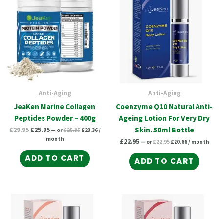
was:
is:
£25.95.
£23.36.
£22.95.
£20.66.
£29.95.
£25.95.
Anti-Aging
Anti-Aging
JeaKen Marine Collagen
Coenzyme Q10 Natural Anti-
Peptides Powder – 400g
Ageing Lotion For Very Dry
£
29.95
£
25.95
Skin. 50ml Bottle
—
or
£
25.95
£
23.36
/
month
£
22.95
—
or
£
22.95
£
20.66
/ month
ADD TO CART
ADD TO CART
Original
Current
Original
Current
price
price
price
price
was:
is:
was:
is:
£22.95.
£20.66.
£26.39.
£23.75.