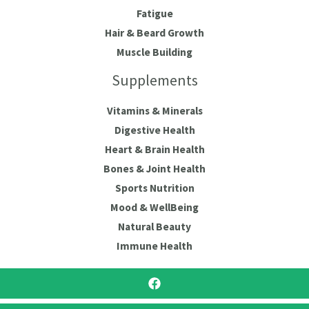
Fatigue
Hair & Beard Growth
Muscle Building
Supplements
Vitamins & Minerals
Digestive Health
Heart & Brain Health
Bones & Joint Health
Sports Nutrition
Mood & WellBeing
Natural Beauty
Immune Health