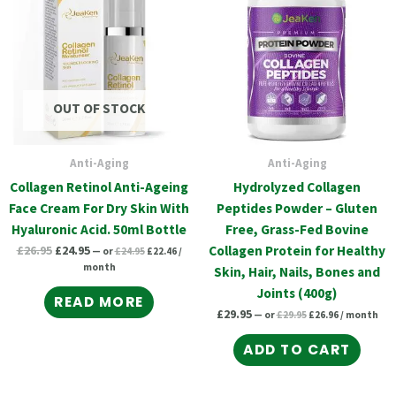
was:
is:
£24.95.
£22.46.
£29.95.
£26.96.
£26.95.
£24.95.
OUT OF STOCK
Anti-Aging
Anti-Aging
Collagen Retinol Anti-Ageing
Hydrolyzed Collagen
Face Cream For Dry Skin With
Peptides Powder – Gluten
Hyaluronic Acid. 50ml Bottle
Free, Grass-Fed Bovine
£
26.95
£
24.95
Collagen Protein for Healthy
—
or
£
24.95
£
22.46
/
month
Skin, Hair, Nails, Bones and
Joints (400g)
READ MORE
£
29.95
—
or
£
29.95
£
26.96
/ month
ADD TO CART