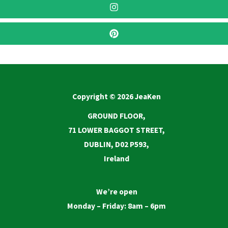
Copyright © 2026 JeaKen
GROUND FLOOR,
71 LOWER BAGGOT STREET,
DUBLIN, D02 P593,
Ireland
We’re open
Monday – Friday: 8am – 6pm