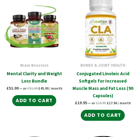
price
price
price
price
was:
is:
was:
is:
£51.00.
£45.90.
£19.95.
£17.96.
Brain Boosters
BONES & JOINT HEALTH
Mental Clarity and Weight
Conjugated Linoleic Acid
Loss Bundle
Softgels for Increased
£
51.00
Muscle Mass and Fat Loss (90
—
or
£
51.00
£
45.90
/ month
Capsules)
ADD TO CART
£
19.95
—
or
£
19.95
£
17.96
/ month
ADD TO CART