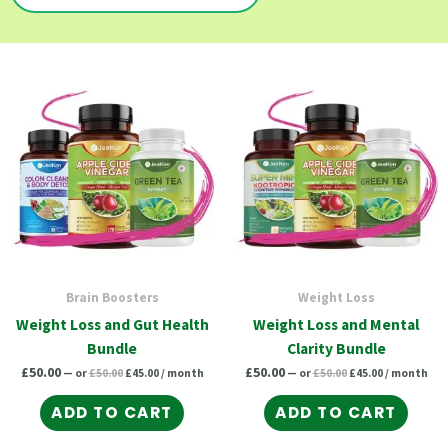
Original
Current
Original
Current
price
price
price
price
was:
is:
was:
is:
£50.00.
£45.00.
£50.00.
£45.00.
Brain Boosters
Weight Loss
Weight Loss and Gut Health
Weight Loss and Mental
Bundle
Clarity Bundle
£
50.00
£
50.00
—
or
£
50.00
£
45.00
/ month
—
or
£
50.00
£
45.00
/ month
ADD TO CART
ADD TO CART