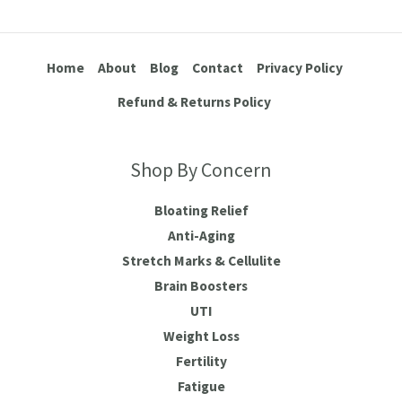
Home
About
Blog
Contact
Privacy Policy
Refund & Returns Policy
Shop By Concern
Bloating Relief
Anti-Aging
Stretch Marks & Cellulite
Brain Boosters
UTI
Weight Loss
Fertility
Fatigue