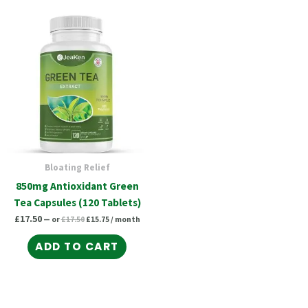
Original
Current
price
price
was:
is:
£17.50.
£15.75.
Bloating Relief
850mg Antioxidant Green
Tea Capsules (120 Tablets)
£
17.50
—
or
£
17.50
£
15.75
/ month
ADD TO CART