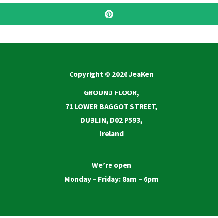
Copyright © 2026 JeaKen
GROUND FLOOR,
71 LOWER BAGGOT STREET,
DUBLIN, D02 P593,
Ireland
We’re open
Monday – Friday: 8am – 6pm