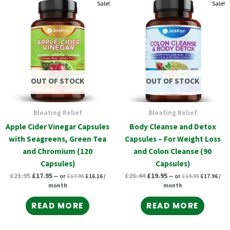
Original
Current
Original
Current
Original
Current
Original
Curr
Sale!
Sale!
price
price
price
pric
price
price
price
price
was:
is:
was:
is:
was:
is:
was:
is:
£17.95.
£16.16.
£19.95.
£17.
£21.95.
£17.95.
£26.44.
£19.95.
OUT OF STOCK
OUT OF STOCK
Bloating Relief
Bloating Relief
Apple Cider Vinegar Capsules
Body Cleanse and Detox
with Seagreens, Green Tea
Capsules – For Weight Loss
and Chromium (120
and Colon Cleanse (90
Capsules)
Capsules)
£
21.95
£
17.95
£
26.44
£
19.95
—
or
£
17.95
£
16.16
/
—
or
£
19.95
£
17.96
/
month
month
READ MORE
READ MORE