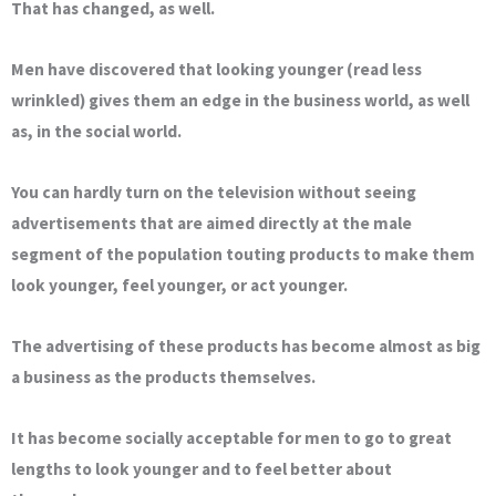
That has changed, as well.
Men have discovered that looking younger (read less
wrinkled) gives them an edge in the business world, as well
as, in the social world.
You can hardly turn on the television without seeing
advertisements that are aimed directly at the male
segment of the population touting products to make them
look younger, feel younger, or act younger.
The advertising of these products has become almost as big
a business as the products themselves.
It has become socially acceptable for men to go to great
lengths to look younger and to feel better about