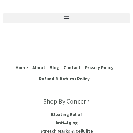
Stretch Marks & Cellulite
Home
About
Blog
Contact
Privacy Policy
Refund & Returns Policy
Shop By Concern
Bloating Relief
Anti-Aging
Stretch Marks & Cellulite