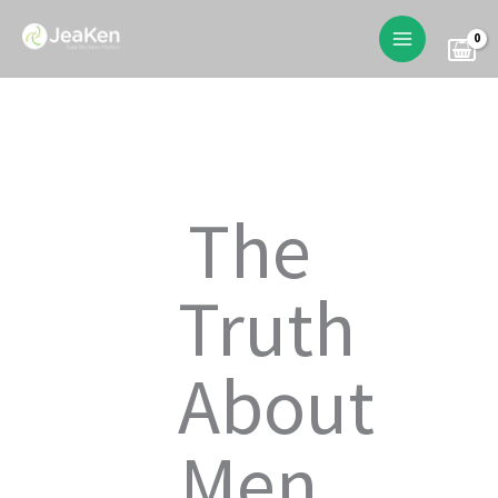
Skip
to
content
The
Truth
About
Men