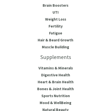
Brain Boosters
UTI
Weight Loss
Fertility
Fatigue
Hair & Beard Growth
Muscle Building
Supplements
Vitamins & Minerals
Digestive Health
Heart & Brain Health
Bones & Joint Health
Sports Nutrition
Mood & WellBeing
Natural Beauty