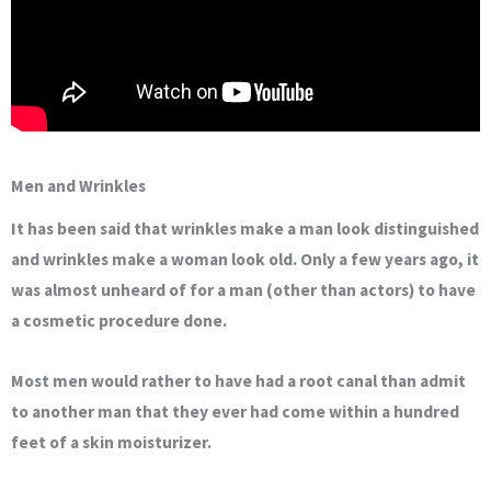
Men and Wrinkles
It has been said that wrinkles make a man look distinguished
and wrinkles make a woman look old. Only a few years ago, it
was almost unheard of for a man (other than actors) to have
a cosmetic procedure done.
Most men would rather to have had a root canal than admit
to another man that they ever had come within a hundred
feet of a skin moisturizer.