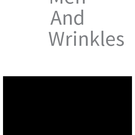
And
Wrinkles