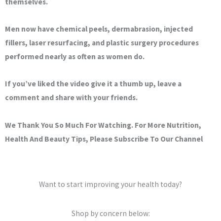
themselves.
Men now have chemical peels, dermabrasion, injected
fillers, laser resurfacing, and plastic surgery procedures
performed nearly as often as women do.
If you’ve liked the video give it a thumb up, leave a
comment and share with your friends.
We Thank You So Much For Watching. For More Nutrition,
Health And Beauty Tips, Please Subscribe To Our Channel
Want to start improving your health today?
Shop by concern below: