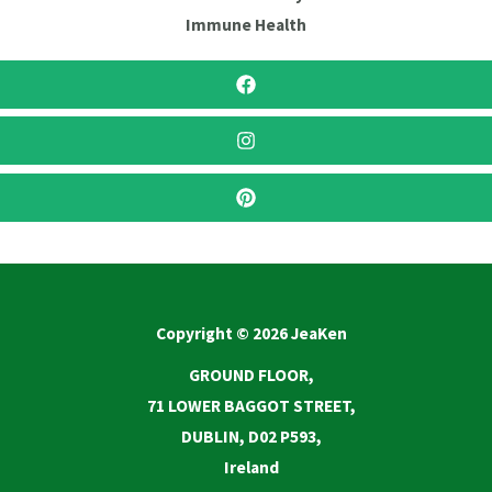
Immune Health
Copyright © 2026 JeaKen
GROUND FLOOR,
71 LOWER BAGGOT STREET,
DUBLIN, D02 P593,
Ireland