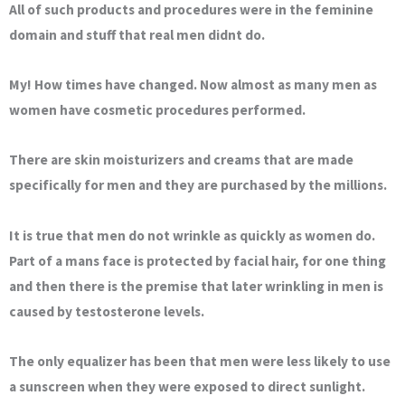
All of such products and procedures were in the feminine
domain and stuff that real men didnt do.
My! How times have changed. Now almost as many men as
women have cosmetic procedures performed.
There are skin moisturizers and creams that are made
specifically for men and they are purchased by the millions.
It is true that men do not wrinkle as quickly as women do.
Part of a mans face is protected by facial hair, for one thing
and then there is the premise that later wrinkling in men is
caused by testosterone levels.
The only equalizer has been that men were less likely to use
a sunscreen when they were exposed to direct sunlight.