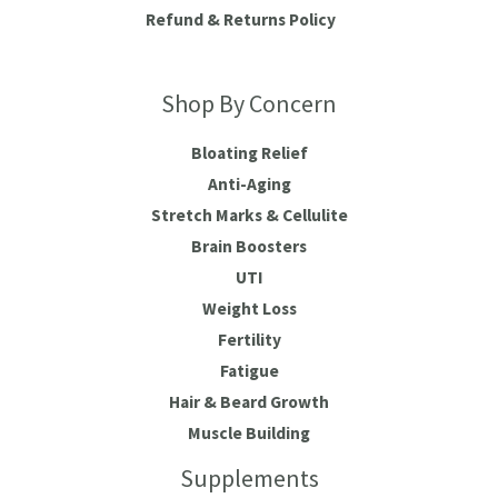
Refund & Returns Policy
Shop By Concern
Bloating Relief
Anti-Aging
Stretch Marks & Cellulite
Brain Boosters
UTI
Weight Loss
Fertility
Fatigue
Hair & Beard Growth
Muscle Building
Supplements