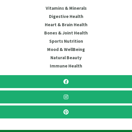
Vitamins & Minerals
Digestive Health
Heart & Brain Health
Bones & Joint Health
Sports Nutrition
Mood & WellBeing
Natural Beauty
Immune Health