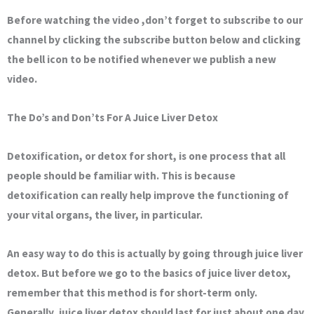
Before watching the video ,don’t forget to subscribe to our
channel by clicking the subscribe button below and clicking
the bell icon to be notified whenever we publish a new
video.
The Do’s and Don’ts For A Juice Liver Detox
Detoxification, or detox for short, is one process that all
people should be familiar with. This is because
detoxification can really help improve the functioning of
your vital organs, the liver, in particular.
An easy way to do this is actually by going through juice liver
detox. But before we go to the basics of juice liver detox,
remember that this method is for short-term only.
Generally, juice liver detox should last for just about one day