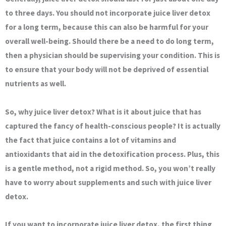
to three days. You should not incorporate juice liver detox
for a long term, because this can also be harmful for your
overall well-being. Should there be a need to do long term,
then a physician should be supervising your condition. This is
to ensure that your body will not be deprived of essential
nutrients as well.
So, why juice liver detox? What is it about juice that has
captured the fancy of health-conscious people? It is actually
the fact that juice contains a lot of vitamins and
antioxidants that aid in the detoxification process. Plus, this
is a gentle method, not a rigid method. So, you won’t really
have to worry about supplements and such with juice liver
detox.
If you want to incorporate juice liver detox, the first thing