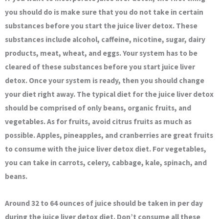
you should do is make sure that you do not take in certain
substances before you start the juice liver detox. These
substances include alcohol, caffeine, nicotine, sugar, dairy
products, meat, wheat, and eggs. Your system has to be
cleared of these substances before you start juice liver
detox. Once your system is ready, then you should change
your diet right away. The typical diet for the juice liver detox
should be comprised of only beans, organic fruits, and
vegetables. As for fruits, avoid citrus fruits as much as
possible. Apples, pineapples, and cranberries are great fruits
to consume with the juice liver detox diet. For vegetables,
you can take in carrots, celery, cabbage, kale, spinach, and
beans.
Around 32 to 64 ounces of juice should be taken in per day
during the juice liver detox diet. Don’t consume all these