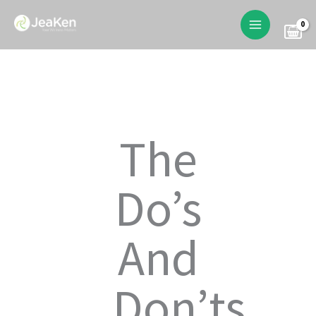
Skip
to
content
The
Do’s
And
Don’ts