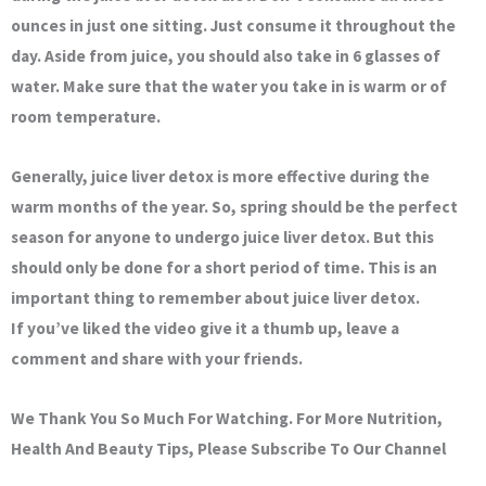
ounces in just one sitting. Just consume it throughout the
day. Aside from juice, you should also take in 6 glasses of
water. Make sure that the water you take in is warm or of
room temperature.
Generally, juice liver detox is more effective during the
warm months of the year. So, spring should be the perfect
season for anyone to undergo juice liver detox. But this
should only be done for a short period of time. This is an
important thing to remember about juice liver detox.
If you’ve liked the video give it a thumb up, leave a
comment and share with your friends.
We Thank You So Much For Watching. For More Nutrition,
Health And Beauty Tips, Please Subscribe To Our Channel