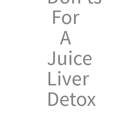
For
A
Juice
Liver
Detox