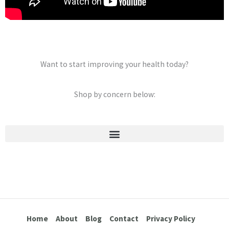
Want to start improving your health today?
Shop by concern below:
Stretch Marks & Cellulite
Home
About
Blog
Contact
Privacy Policy