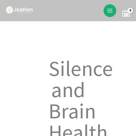
Skip
to
content
Silence
and
Brain
Health