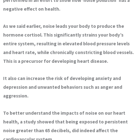
performed in an effort to show how ‘noise pollution’ has a
negative effect on health.
As we said earlier, noise leads your body to produce the
hormone cortisol. This significantly strains your body’s
entire system, resulting in elevated blood pressure levels
and heart rate, while chronically constricting blood vessels.
This is a precursor for developing heart disease.
It also can increase the risk of developing anxiety and
depression and unwanted behaviors such as anger and
aggression.
To better understand the impacts of noise on our heart
health, a study showed that being exposed to persistent
noise greater than 65 decibels, did indeed affect the
cardiovascular system.