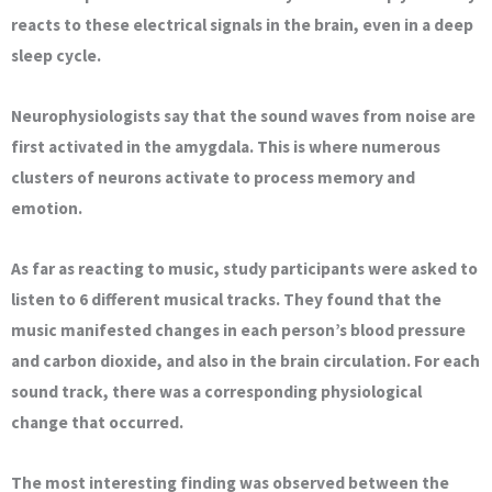
reacts to these electrical signals in the brain, even in a deep
sleep cycle.
Neurophysiologists say that the sound waves from noise are
first activated in the amygdala. This is where numerous
clusters of neurons activate to process memory and
emotion.
As far as reacting to music, study participants were asked to
listen to 6 different musical tracks. They found that the
music manifested changes in each person’s blood pressure
and carbon dioxide, and also in the brain circulation. For each
sound track, there was a corresponding physiological
change that occurred.
The most interesting finding was observed between the