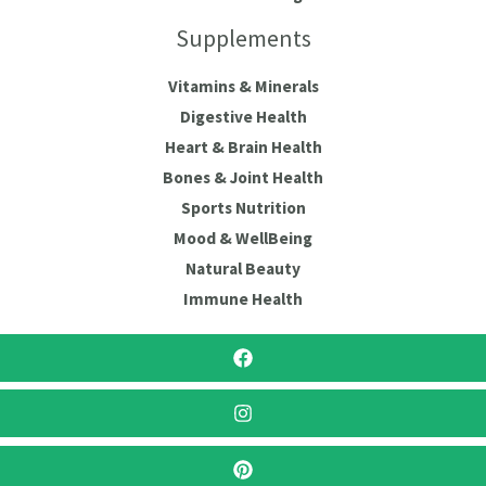
Supplements
Vitamins & Minerals
Digestive Health
Heart & Brain Health
Bones & Joint Health
Sports Nutrition
Mood & WellBeing
Natural Beauty
Immune Health