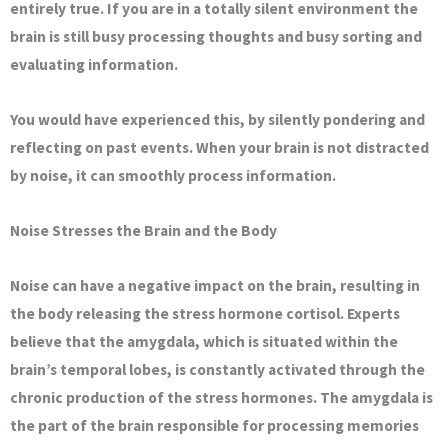
entirely true. If you are in a totally silent environment the
brain is still busy processing thoughts and busy sorting and
evaluating information.
You would have experienced this, by silently pondering and
reflecting on past events. When your brain is not distracted
by noise, it can smoothly process information.
Noise Stresses the Brain and the Body
Noise can have a negative impact on the brain, resulting in
the body releasing the stress hormone cortisol. Experts
believe that the amygdala, which is situated within the
brain’s temporal lobes, is constantly activated through the
chronic production of the stress hormones. The amygdala is
the part of the brain responsible for processing memories