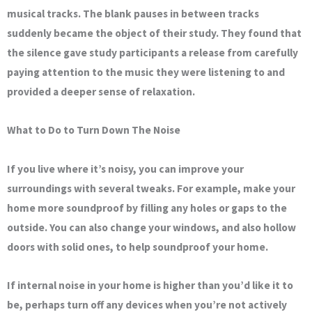
musical tracks. The blank pauses in between tracks
suddenly became the object of their study. They found that
the silence gave study participants a release from carefully
paying attention to the music they were listening to and
provided a deeper sense of relaxation.
What to Do to Turn Down The Noise
If you live where it’s noisy, you can improve your
surroundings with several tweaks. For example, make your
home more soundproof by filling any holes or gaps to the
outside. You can also change your windows, and also hollow
doors with solid ones, to help soundproof your home.
If internal noise in your home is higher than you’d like it to
be, perhaps turn off any devices when you’re not actively