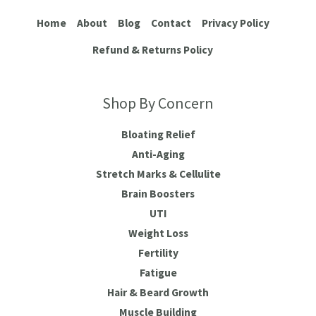
Home
About
Blog
Contact
Privacy Policy
Refund & Returns Policy
Shop By Concern
Bloating Relief
Anti-Aging
Stretch Marks & Cellulite
Brain Boosters
UTI
Weight Loss
Fertility
Fatigue
Hair & Beard Growth
Muscle Building