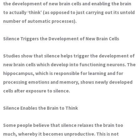
the development of new brain cells and enabling the brain
to actually ‘think’ (as opposed to just carrying out its untold
number of automatic processes).
Silence Triggers the Development of New Brain Cells
Studies show that silence helps trigger the development of
new brain cells which develop into functioning neurons. The
hippocampus, which is responsible for learning and for
processing emotions and memory, shows newly developed
cells after exposure to silence.
Silence Enables the Brain to Think
Some people believe that silence relaxes the brain too
much, whereby it becomes unproductive. This is not