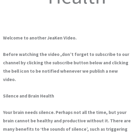
Welcome to another JeaKen Video.
Before watching the video ,don’t forget to subscribe to our
channel by clicking the subscribe button below and clicking
the bell icon to be notified whenever we publish a new
video.
Silence and Brain Health
Your brain needs silence. Perhaps not all the time, but your
brain cannot be healthy and productive without it. There are
many benefits to ‘the sounds of silence’, such as triggering