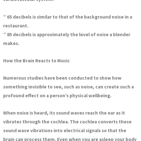
” 65 decibels is similar to that of the background noise in a
restaurant.
” 85 decibels is approximately the level of noise a blender
makes.
How the Brain Reacts to Music
Numerous studies have been conducted to show how
something invisible to see, such as noise, can create such a
profound effect on a person’s physical wellbeing.
When noise is heard, its sound waves reach the ear as it
vibrates through the cochlea. The cochlea converts these
sound wave vibrations into electrical signals so that the
brain can process them. Even when you are asleep your body