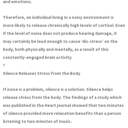
and emotions.
Therefore, an individual living in a noisy environment is
more likely to release chronically high levels of cortisol. Even
if the level of noise does not produce hearing damage, it
may certainly be loud enough to cause ‘dis-stress’ on the
body, both physically and mentally, as a result of this
constantly-engaged brain activity.
?
Silence Releases Stress from the Body
If noise is a problem, silence is a solution. Silence helps
release stress from the body. The findings of a study which
was published in the Heart journal showed that two minutes
of silence provided more relaxation benefits than a person
listening to two minutes of music.