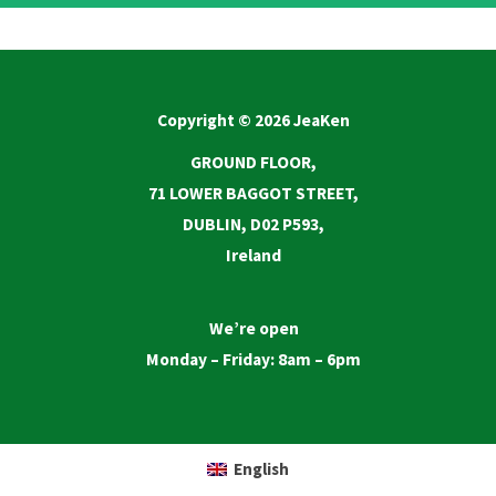
Copyright © 2026 JeaKen
GROUND FLOOR,
71 LOWER BAGGOT STREET,
DUBLIN, D02 P593,
Ireland
We’re open
Monday – Friday: 8am – 6pm
English