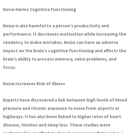
Noise Harms Cognitive Functioning
Noise is also harmful to a person’s productivity and
performance. It decreases motivation while increasing the
tendency to make mistakes. Noise can have an adverse
impact on the brain’s cognitive functioning and affects the
brain’s ability to process memory, solve problems, and
focus.
Noise Increases Risk of Illness
Experts have discovered a link between high levels of blood
pressure and chronic exposure to noise from airports or
highways. It has also been linked to higher rates of heart
disease, tinnitus and sleep loss. These studies were