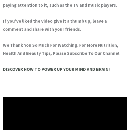
paying attention to it, such as the TV and music players.
If you’ve liked the video give it a thumb up, leave a
comment and share with your friends.
We Thank You So Much For Watching. For More Nutrition,
Health And Beauty Tips, Please Subscribe To Our Channel
DISCOVER HOW TO POWER UP YOUR MIND AND BRAIN!