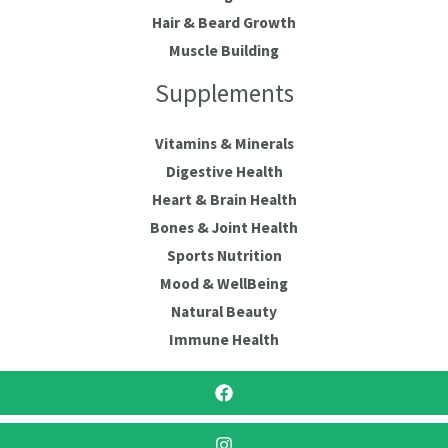
Hair & Beard Growth
Muscle Building
Supplements
Vitamins & Minerals
Digestive Health
Heart & Brain Health
Bones & Joint Health
Sports Nutrition
Mood & WellBeing
Natural Beauty
Immune Health