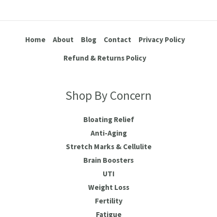
Home
About
Blog
Contact
Privacy Policy
Refund & Returns Policy
Shop By Concern
Bloating Relief
Anti-Aging
Stretch Marks & Cellulite
Brain Boosters
UTI
Weight Loss
Fertility
Fatigue