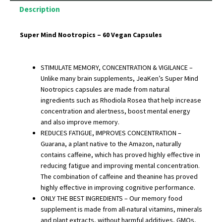
Description
Super Mind Nootropics – 60 Vegan Capsules
STIMULATE MEMORY, CONCENTRATION & VIGILANCE –
Unlike many brain supplements, JeaKen’s Super Mind
Nootropics capsules are made from natural
ingredients such as Rhodiola Rosea that help increase
concentration and alertness, boost mental energy
and also improve memory.
REDUCES FATIGUE, IMPROVES CONCENTRATION –
Guarana, a plant native to the Amazon, naturally
contains caffeine, which has proved highly effective in
reducing fatigue and improving mental concentration.
The combination of caffeine and theanine has proved
highly effective in improving cognitive performance.
ONLY THE BEST INGREDIENTS – Our memory food
supplement is made from all-natural vitamins, minerals
and plant extracts, without harmful additives, GMOs,