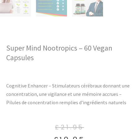
Super Mind Nootropics – 60 Vegan
Capsules
Cognitive Enhancer – Stimulateurs cérébraux donnant une
concentration, une vigilance et une mémoire accrues –
Pilules de concentration remplies d’ingrédients naturels
Current
Original
Current
Original
£
21.95
price
price
price
price