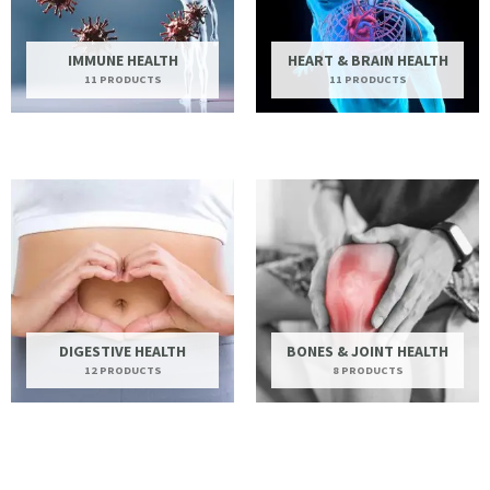
IMMUNE HEALTH
HEART & BRAIN HEALTH
11 PRODUCTS
11 PRODUCTS
DIGESTIVE HEALTH
BONES & JOINT HEALTH
12 PRODUCTS
8 PRODUCTS