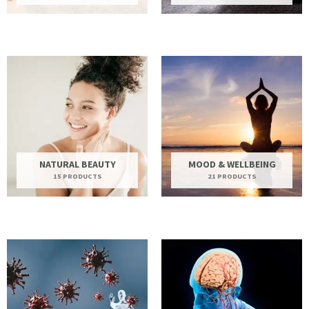
NATURAL BEAUTY
MOOD & WELLBEING
15 PRODUCTS
21 PRODUCTS