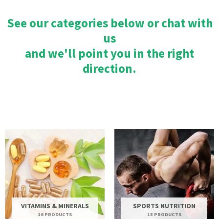
See our categories below or chat with
us
and we'll point you in the right
direction.
VITAMINS & MINERALS
SPORTS NUTRITION
16 PRODUCTS
15 PRODUCTS