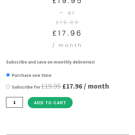
£
19.95
is:
was:
is:
was:
—
or
£17.96.
£19.95.
£19.95.
£21.95.
£
19.95
£
17.96
/ month
Super
Subscribe and save on monthly deliveries!
Original
Current
Mind
Purchase one time
price
price
Nootropics
£
19.95
£
17.96
/ month
Subscribe for
-
was:
is:
60
£19.95.
£17.96.
ADD TO CART
Vegan
Capsules
quantity