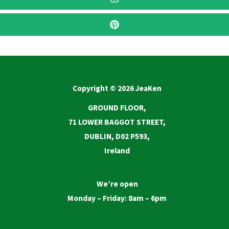
Copyright © 2026 JeaKen
GROUND FLOOR,
71 LOWER BAGGOT STREET,
DUBLIN, D02 P593,
Ireland
We’re open
Monday – Friday: 8am – 6pm