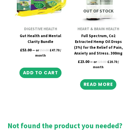
OUT OF STOCK
DIGESTIVE HEALTH
HEART & BRAIN HEALTH
Gut Health and Mental
Full Spectrum, Co2
Clarity Bundle
Extracted Hemp Oil Drops
(3%) for the Relief of Pain,
£
53.00
—
or
£
53.00
£
47.70
/
Anxiety and Stress. 300mg
month
£
23.00
—
or
£
23.00
£
20.70
/
month
ADD TO CART
READ MORE
Not found the product you needed?