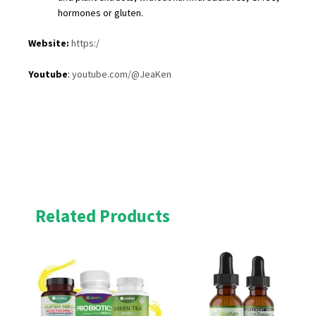
hormones or gluten.
Website:
https:/
Youtube
:
youtube.com/@JeaKen
Related Products
Original
Current
Original
Current
price
price
price
price
was:
is:
was:
is:
£53.00.
£47.70.
£23.00.
£20.70.