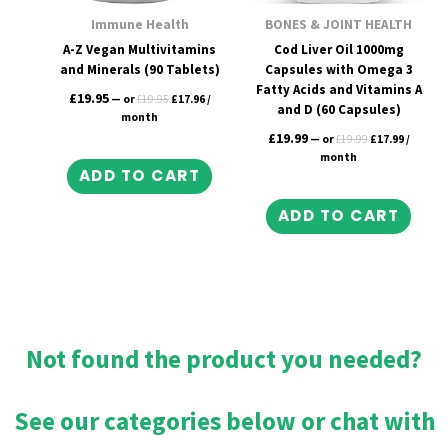
Immune Health
BONES & JOINT HEALTH
A-Z Vegan Multivitamins
Cod Liver Oil 1000mg
and Minerals (90 Tablets)
Capsules with Omega 3
Fatty Acids and Vitamins A
£
19.95
—
or
£
19.95
£
17.96
/
and D (60 Capsules)
month
£
19.99
—
or
£
19.99
£
17.99
/
month
ADD TO CART
ADD TO CART
Not found the product you needed?
See our categories below or chat with