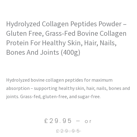
Hydrolyzed Collagen Peptides Powder –
Gluten Free, Grass-Fed Bovine Collagen
Protein For Healthy Skin, Hair, Nails,
Bones And Joints (400g)
Hydrolyzed bovine collagen peptides for maximum
absorption – supporting healthy skin, hair, nails, bones and
joints. Grass-fed, gluten-free, and sugar-free.
Current
Original
£
29.95
—
or
price
price
£
29.95