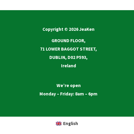
Copyright © 2026 JeaKen
GROUND FLOOR,
71 LOWER BAGGOT STREET,
DUBLIN, D02 P593,
Ireland
We’re open
Monday – Friday: 8am – 6pm
English