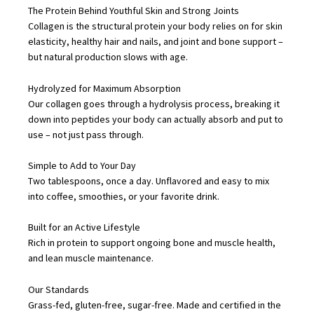
The Protein Behind Youthful Skin and Strong Joints
Healthy
Collagen is the structural protein your body relies on for skin
Skin,
elasticity, healthy hair and nails, and joint and bone support –
but natural production slows with age.
Hair,
Nails,
Hydrolyzed for Maximum Absorption
Bones
Our collagen goes through a hydrolysis process, breaking it
and
down into peptides your body can actually absorb and put to
use – not just pass through.
Joints
(400g)
Simple to Add to Your Day
quantity
Two tablespoons, once a day. Unflavored and easy to mix
into coffee, smoothies, or your favorite drink.
Built for an Active Lifestyle
Rich in protein to support ongoing bone and muscle health,
and lean muscle maintenance.
Our Standards
Grass-fed, gluten-free, sugar-free. Made and certified in the