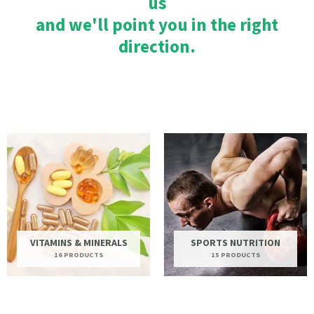
us
and we'll point you in the right
direction.
VITAMINS & MINERALS
SPORTS NUTRITION
16 PRODUCTS
15 PRODUCTS