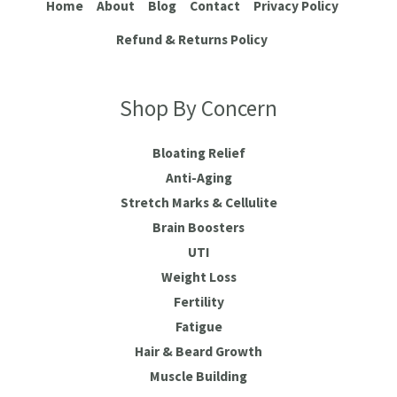
Home
About
Blog
Contact
Privacy Policy
Refund & Returns Policy
Shop By Concern
Bloating Relief
Anti-Aging
Stretch Marks & Cellulite
Brain Boosters
UTI
Weight Loss
Fertility
Fatigue
Hair & Beard Growth
Muscle Building