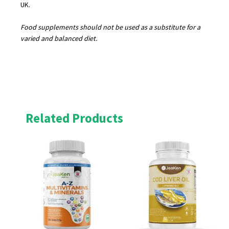
UK.
Food supplements should not be used as a substitute for a
varied and balanced diet.
Related Products
Original
Current
Original
Current
price
price
price
price
was:
is:
was:
is:
£19.95.
£17.96.
£19.99.
£17.99.