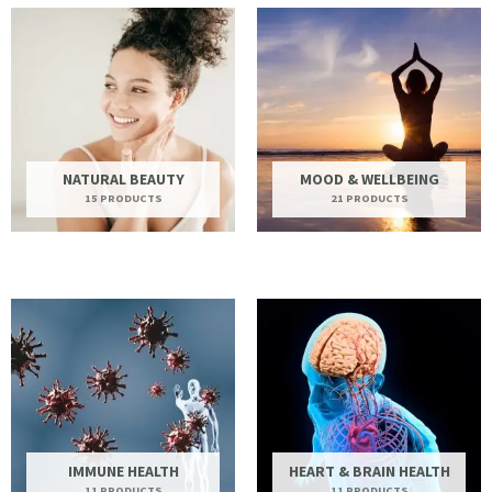
NATURAL BEAUTY
MOOD & WELLBEING
15 PRODUCTS
21 PRODUCTS
IMMUNE HEALTH
HEART & BRAIN HEALTH
11 PRODUCTS
11 PRODUCTS