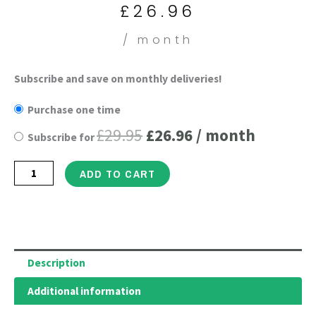
is:
was:
£
26.96
£26.96.
£29.95.
/ month
Hydrolyzed
Subscribe and save on monthly deliveries!
Original
Current
Collagen
Purchase one time
price
price
Peptides
£
29.95
£
26.96
/ month
Subscribe for
Powder
was:
is:
-
£29.95.
£26.96.
ADD TO CART
Gluten
Free,
Grass-
Fed
Bovine
Description
Collagen
Additional information
Protein
for