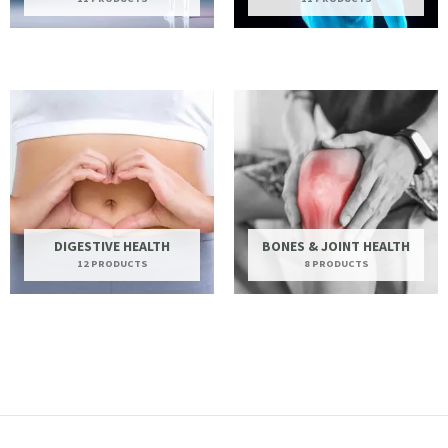
DIGESTIVE HEALTH
BONES & JOINT HEALTH
12 PRODUCTS
8 PRODUCTS