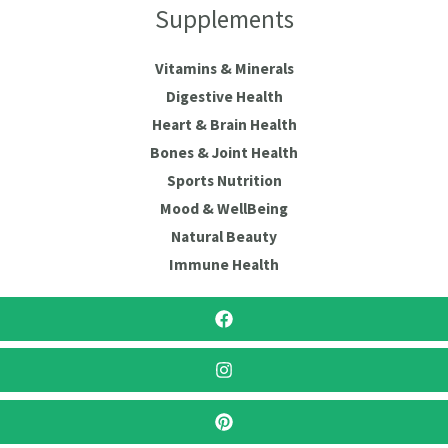
Supplements
Vitamins & Minerals
Digestive Health
Heart & Brain Health
Bones & Joint Health
Sports Nutrition
Mood & WellBeing
Natural Beauty
Immune Health