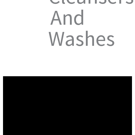
And
Washes