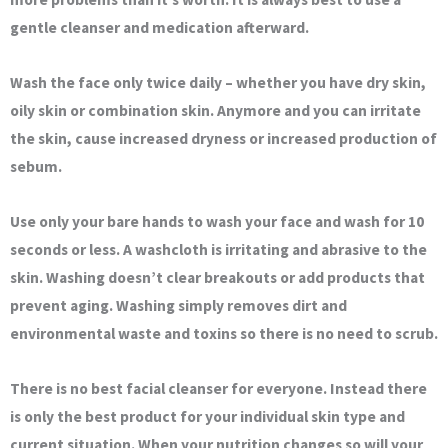
gentle cleanser and medication afterward.
Wash the face only twice daily – whether you have dry skin,
oily skin or combination skin. Anymore and you can irritate
the skin, cause increased dryness or increased production of
sebum.
Use only your bare hands to wash your face and wash for 10
seconds or less. A washcloth is irritating and abrasive to the
skin. Washing doesn’t clear breakouts or add products that
prevent aging. Washing simply removes dirt and
environmental waste and toxins so there is no need to scrub.
There is no best facial cleanser for everyone. Instead there
is only the best product for your individual skin type and
current situation. When your nutrition changes so will your