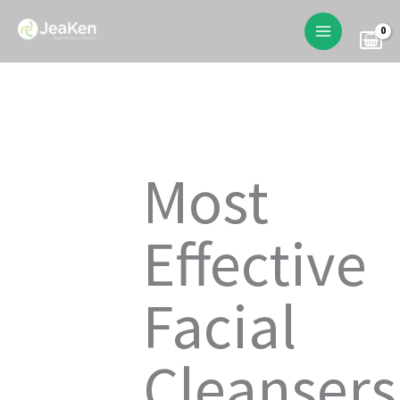
Skip
to
content
Most
Effective
Facial
Cleansers