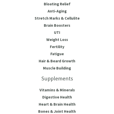
Bloating Relief
Anti-Aging
Stretch Marks & Cellulite
Brain Boosters
UTI
Weight Loss
Fertility
Fatigue
Hair & Beard Growth
Muscle Building
Supplements
Vitamins & Minerals
Digestive Health
Heart & Brain Health
Bones & Joint Health