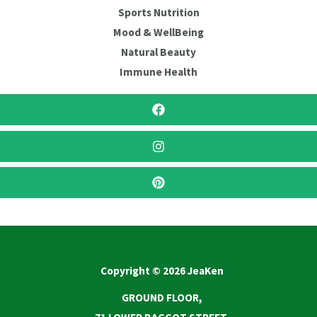
Sports Nutrition
Mood & WellBeing
Natural Beauty
Immune Health
Copyright © 2026 JeaKen
GROUND FLOOR,