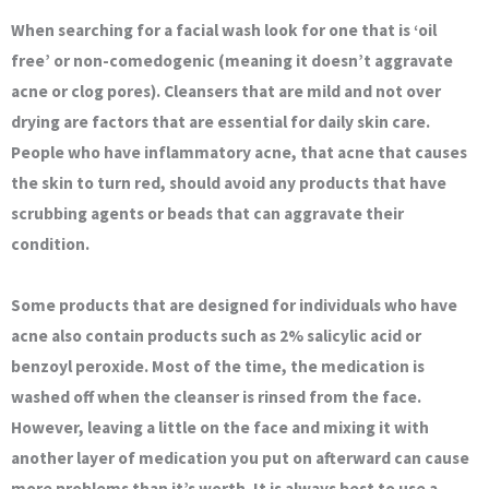
When searching for a facial wash look for one that is ‘oil
free’ or non-comedogenic (meaning it doesn’t aggravate
acne or clog pores). Cleansers that are mild and not over
drying are factors that are essential for daily skin care.
People who have inflammatory acne, that acne that causes
the skin to turn red, should avoid any products that have
scrubbing agents or beads that can aggravate their
condition.
Some products that are designed for individuals who have
acne also contain products such as 2% salicylic acid or
benzoyl peroxide. Most of the time, the medication is
washed off when the cleanser is rinsed from the face.
However, leaving a little on the face and mixing it with
another layer of medication you put on afterward can cause
more problems than it’s worth. It is always best to use a