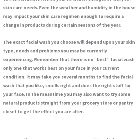
skin care needs. Even the weather and humidity in the house
may impact your skin care regimen enough to require a
change in products during certain seasons of the year.
The exact facial wash you choose will depend upon your skin
type, needs and problems you may be currently
experiencing. Remember that there is no “best” facial wash
only one that works best on your face in your current
condition. It may take you several months to find the facial
wash that you like, smells right and does the right stuff for
your face. In the meantime you may also want to try some
natural products straight from your grocery store or pantry
closet to get the effect you are after.