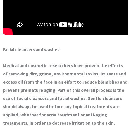
Facial cleansers and washes
Medical and cosmetic researchers have proven the effects
of removing dirt, grime, environmental toxins, irritants and
excess oil from the face in an effort to reduce blemishes and
prevent premature aging. Part of this overall process is the
use of facial cleansers and facial washes. Gentle cleansers
should always be used before any topical treatments are
applied, whether for acne treatment or anti-aging
treatments, in order to decrease irritation to the skin.