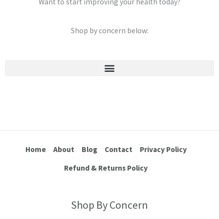
Want to start improving your health today?
Shop by concern below:
Stretch Marks & Cellulite
Home
About
Blog
Contact
Privacy Policy
Refund & Returns Policy
Shop By Concern