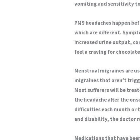
vomiting and sensitivity to
PMS headaches happen befo
which are different. Sympt
increased urine output, co
feel a craving for chocolate
Menstrual migraines are u
migraines that aren’t trig
Most sufferers will be tre
the headache after the ons
difficulties each month or 
and disability, the doctor
Medications that have been