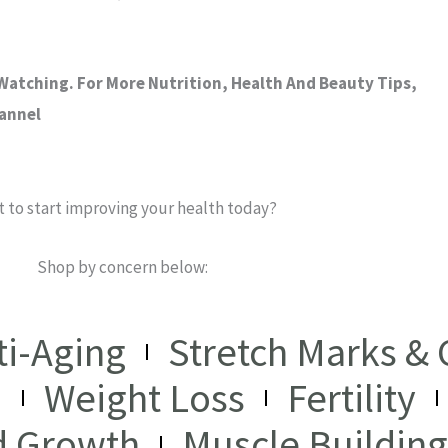
atching. For More Nutrition, Health And Beauty Tips,
hannel
 to start improving your health today?
Shop by concern below:
ti-Aging
Stretch Marks & C
I
Weight Loss
Fertility
d Growth
Muscle Building