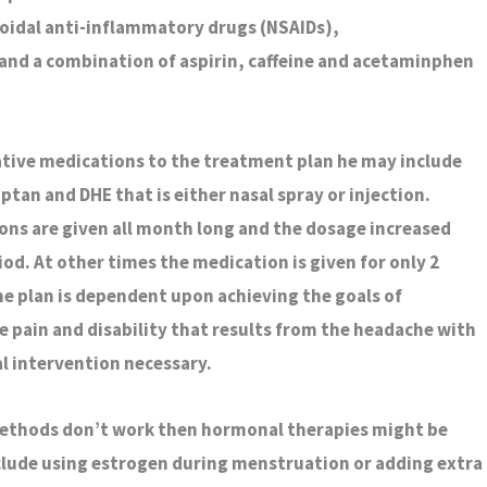
oidal anti-inflammatory drugs (NSAIDs),
nd a combination of aspirin, caffeine and acetaminphen
ative medications to the treatment plan he may include
tan and DHE that is either nasal spray or injection.
ns are given all month long and the dosage increased
od. At other times the medication is given for only 2
e plan is dependent upon achieving the goals of
e pain and disability that results from the headache with
l intervention necessary.
methods don’t work then hormonal therapies might be
lude using estrogen during menstruation or adding extra