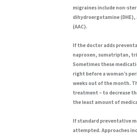
migraines include non-ster
dihydroergotamine (DHE), a
(AAC).
If the doctor adds prevent
naproxen, sumatriptan, trip
Sometimes these medicatio
right before a woman’s peri
weeks out of the month. Th
treatment – to decrease th
the least amount of medica
If standard preventative 
attempted. Approaches inc