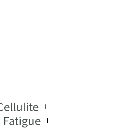
ellulite
Fatigue