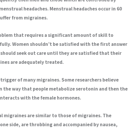
 menstrual headaches. Menstrual headaches occur in 60
uffer from migraines.
blem that requires a significant amount of skill to
fully. Women shouldn’t be satisfied with the first answer
should seek out care until they are satisfied that their
ines are adequately treated.
e trigger of many migraines. Some researchers believe
k in the way that people metabolize serotonin and then the
interacts with the female hormones.
migraines are similar to those of migraines. The
 one side, are throbbing and accompanied by nausea,