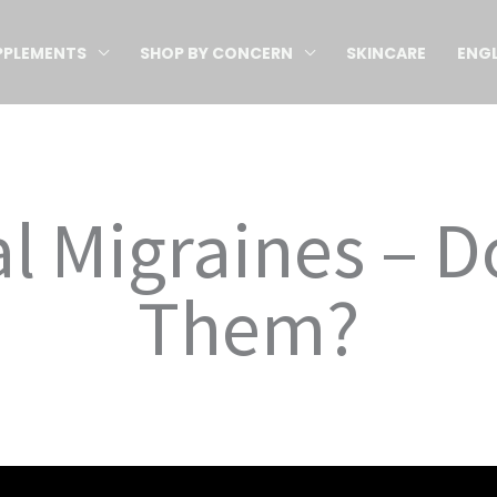
PPLEMENTS
SHOP BY CONCERN
SKINCARE
ENGL
l Migraines – D
Them?