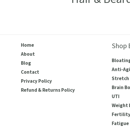
Shop 
Home
About
Bloating
Blog
Anti-Ag
Contact
Stretch 
Privacy Policy
Brain B
Refund & Returns Policy
UTI
Weight 
Fertilit
Fatigue