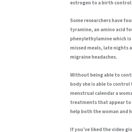
estrogen to a birth control 
Some researchers have foun
tyramine, an amino acid fou
phenylethylamine which is 
missed meals, late nights 
migraine headaches.
Without being able to con
body she is able to control
menstrual calendar a woman
treatments that appear to 
help both the woman and h
If you’ve liked the video g