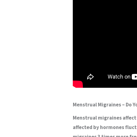
Menstrual Migraines – Do 
Menstrual migraines affect
affected by hormones fluc
migraines 3 times more fre