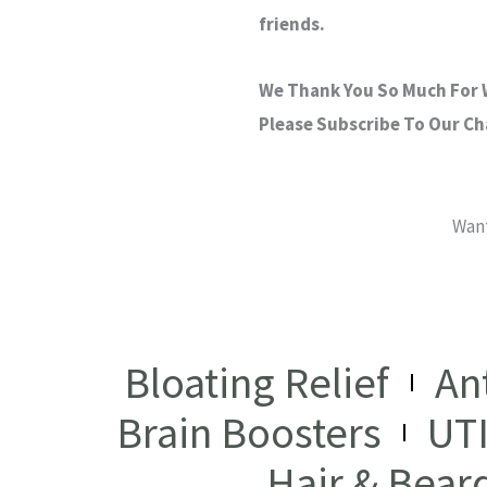
friends.
We Thank You So Much For W
Please Subscribe To Our C
Want
Bloating Relief
An
Brain Boosters
UT
Hair & Bear