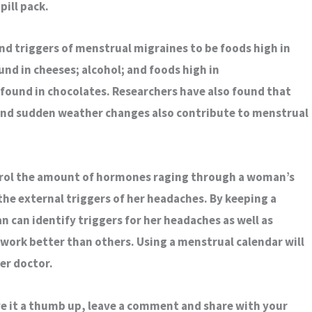
pill pack.
d triggers of menstrual migraines to be foods high in
nd in cheeses; alcohol; and foods high in
found in chocolates. Researchers have also found that
and sudden weather changes also contribute to menstrual
trol the amount of hormones raging through a woman’s
 the external triggers of her headaches. By keeping a
 can identify triggers for her headaches as well as
work better than others. Using a menstrual calendar will
er doctor.
ive it a thumb up, leave a comment and share with your