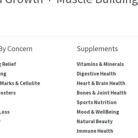
By Concern
Supplements
 Relief
Vitamins & Minerals
ing
Digestive Health
Marks & Cellulite
Heart & Brain Health
oosters
Bones & Joint Health
Sports Nutrition
Loss
Mood & WellBeing
y
Natural Beauty
Immune Health