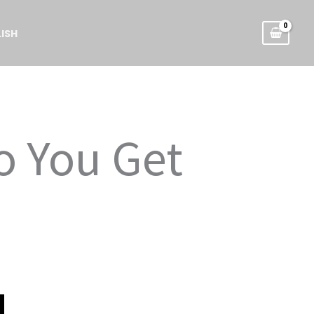
ISH
o You Get