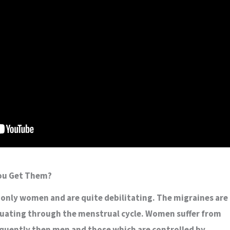
You Get Them?
 only women and are quite debilitating. The migraines are
tuating through the menstrual cycle. Women suffer from
quently then men and those which are controlled by