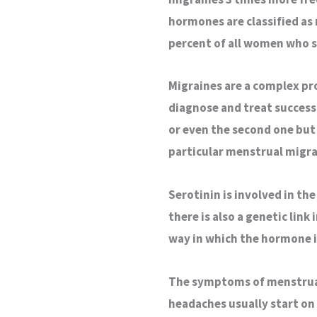
hormones are classified as
percent of all women who s
Migraines are a complex pro
diagnose and treat success
or even the second one but 
particular menstrual migra
Serotinin is involved in th
there is also a genetic lin
way in which the hormone 
The symptoms of menstrual 
headaches usually start on