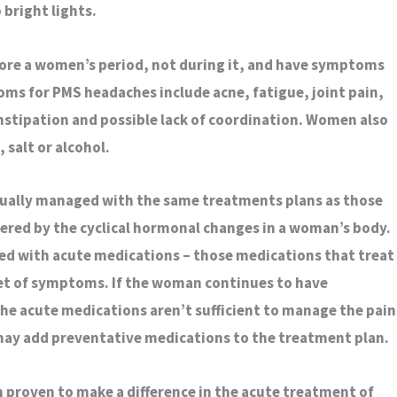
 bright lights.
re a women’s period, not during it, and have symptoms
oms for PMS headaches include acne, fatigue, joint pain,
nstipation and possible lack of coordination. Women also
, salt or alcohol.
sually managed with the same treatments plans as those
gered by the cyclical hormonal changes in a woman’s body.
ated with acute medications – those medications that treat
et of symptoms. If the woman continues to have
the acute medications aren’t sufficient to manage the pain
 may add preventative medications to the treatment plan.
 proven to make a difference in the acute treatment of