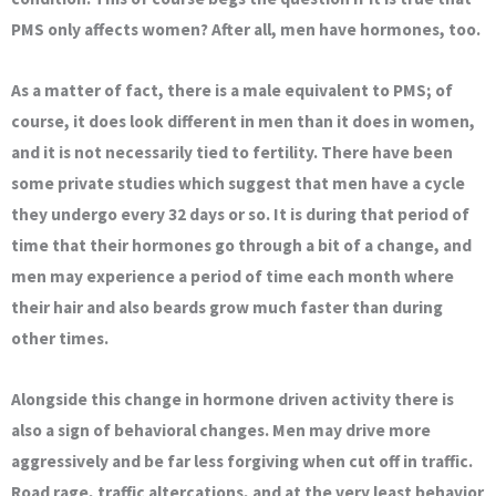
PMS only affects women? After all, men have hormones, too.
As a matter of fact, there is a male equivalent to PMS; of
course, it does look different in men than it does in women,
and it is not necessarily tied to fertility. There have been
some private studies which suggest that men have a cycle
they undergo every 32 days or so. It is during that period of
time that their hormones go through a bit of a change, and
men may experience a period of time each month where
their hair and also beards grow much faster than during
other times.
Alongside this change in hormone driven activity there is
also a sign of behavioral changes. Men may drive more
aggressively and be far less forgiving when cut off in traffic.
Road rage, traffic altercations, and at the very least behavior