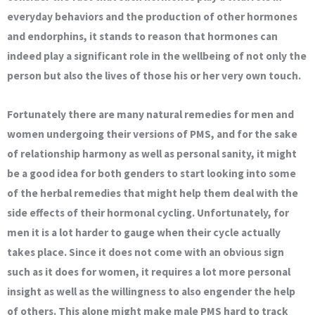
everyday behaviors and the production of other hormones
and endorphins, it stands to reason that hormones can
indeed play a significant role in the wellbeing of not only the
person but also the lives of those his or her very own touch.
Fortunately there are many natural remedies for men and
women undergoing their versions of PMS, and for the sake
of relationship harmony as well as personal sanity, it might
be a good idea for both genders to start looking into some
of the herbal remedies that might help them deal with the
side effects of their hormonal cycling. Unfortunately, for
men it is a lot harder to gauge when their cycle actually
takes place. Since it does not come with an obvious sign
such as it does for women, it requires a lot more personal
insight as well as the willingness to also engender the help
of others. This alone might make male PMS hard to track