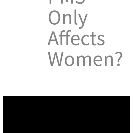
Only
Affects
Women?