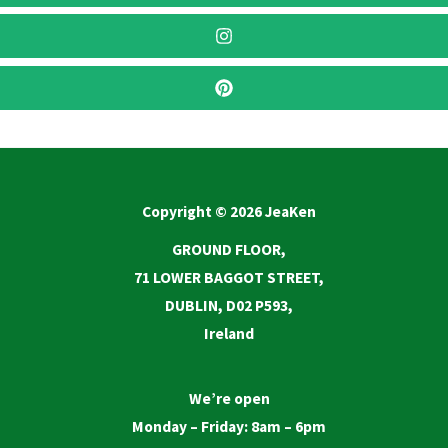
Copyright © 2026 JeaKen
GROUND FLOOR,
71 LOWER BAGGOT STREET,
DUBLIN, D02 P593,
Ireland
We’re open
Monday – Friday: 8am – 6pm