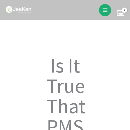
Skip
to
content
Is It
True
That
PMS