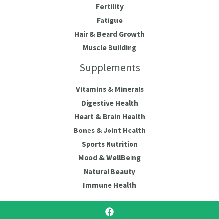
Fertility
Fatigue
Hair & Beard Growth
Muscle Building
Supplements
Vitamins & Minerals
Digestive Health
Heart & Brain Health
Bones & Joint Health
Sports Nutrition
Mood & WellBeing
Natural Beauty
Immune Health