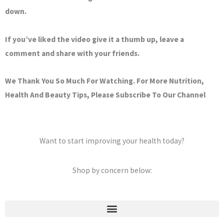
down.
If you’ve liked the video give it a thumb up, leave a
comment and share with your friends.
We Thank You So Much For Watching. For More Nutrition,
Health And Beauty Tips, Please Subscribe To Our Channel
Want to start improving your health today?
Shop by concern below:
Stretch Marks & Cellulite