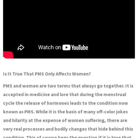
Is It True That PMS Only Affects Women?
PMS and women are two terms that always go together. It is
accepted in medicine and lore that during the menstrual
cycle the release of hormones leads to the condition now
known as PMS. While it is the basis of many off-color jokes
and hilarity at the expense of women suffering, there are
very real processes and bodily changes that hide behind this
condition. This of course begs the question if it is true that