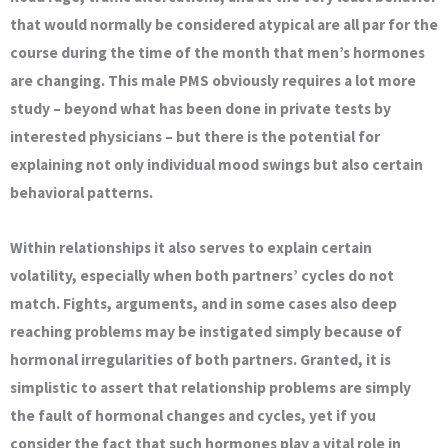
that would normally be considered atypical are all par for the
course during the time of the month that men’s hormones
are changing. This male PMS obviously requires a lot more
study – beyond what has been done in private tests by
interested physicians – but there is the potential for
explaining not only individual mood swings but also certain
behavioral patterns.
Within relationships it also serves to explain certain
volatility, especially when both partners’ cycles do not
match. Fights, arguments, and in some cases also deep
reaching problems may be instigated simply because of
hormonal irregularities of both partners. Granted, it is
simplistic to assert that relationship problems are simply
the fault of hormonal changes and cycles, yet if you
consider the fact that such hormones play a vital role in