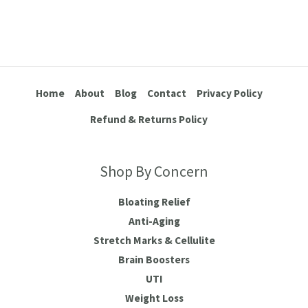
Home
About
Blog
Contact
Privacy Policy
Refund & Returns Policy
Shop By Concern
Bloating Relief
Anti-Aging
Stretch Marks & Cellulite
Brain Boosters
UTI
Weight Loss