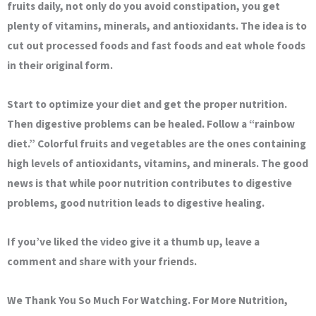
fruits daily, not only do you avoid constipation, you get
plenty of vitamins, minerals, and antioxidants. The idea is to
cut out processed foods and fast foods and eat whole foods
in their original form.
Start to optimize your diet and get the proper nutrition.
Then digestive problems can be healed. Follow a “rainbow
diet.” Colorful fruits and vegetables are the ones containing
high levels of antioxidants, vitamins, and minerals. The good
news is that while poor nutrition contributes to digestive
problems, good nutrition leads to digestive healing.
If you’ve liked the video give it a thumb up, leave a
comment and share with your friends.
We Thank You So Much For Watching. For More Nutrition,