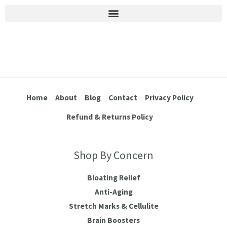
Stretch Marks & Cellulite
Home
About
Blog
Contact
Privacy Policy
Refund & Returns Policy
Shop By Concern
Bloating Relief
Anti-Aging
Stretch Marks & Cellulite
Brain Boosters