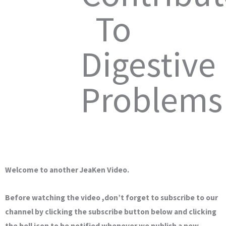
To
Digestive
Problems
Welcome to another JeaKen Video.
Before watching the video ,don’t forget to subscribe to our
channel by clicking the subscribe button below and clicking
the bell icon to be notified whenever we publish a new