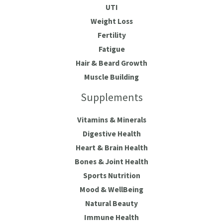
UTI
Weight Loss
Fertility
Fatigue
Hair & Beard Growth
Muscle Building
Supplements
Vitamins & Minerals
Digestive Health
Heart & Brain Health
Bones & Joint Health
Sports Nutrition
Mood & WellBeing
Natural Beauty
Immune Health