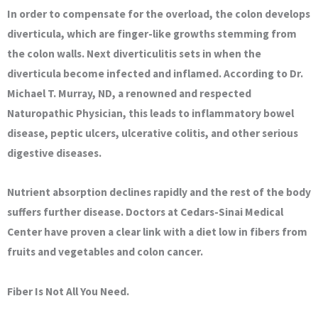
In order to compensate for the overload, the colon develops
diverticula, which are finger-like growths stemming from
the colon walls. Next diverticulitis sets in when the
diverticula become infected and inflamed. According to Dr.
Michael T. Murray, ND, a renowned and respected
Naturopathic Physician, this leads to inflammatory bowel
disease, peptic ulcers, ulcerative colitis, and other serious
digestive diseases.
Nutrient absorption declines rapidly and the rest of the body
suffers further disease. Doctors at Cedars-Sinai Medical
Center have proven a clear link with a diet low in fibers from
fruits and vegetables and colon cancer.
Fiber Is Not All You Need.