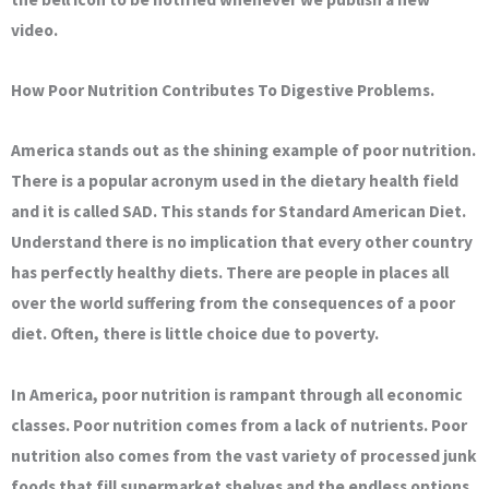
video.
How Poor Nutrition Contributes To Digestive Problems.
America stands out as the shining example of poor nutrition.
There is a popular acronym used in the dietary health field
and it is called SAD. This stands for Standard American Diet.
Understand there is no implication that every other country
has perfectly healthy diets. There are people in places all
over the world suffering from the consequences of a poor
diet. Often, there is little choice due to poverty.
In America, poor nutrition is rampant through all economic
classes. Poor nutrition comes from a lack of nutrients. Poor
nutrition also comes from the vast variety of processed junk
foods that fill supermarket shelves and the endless options