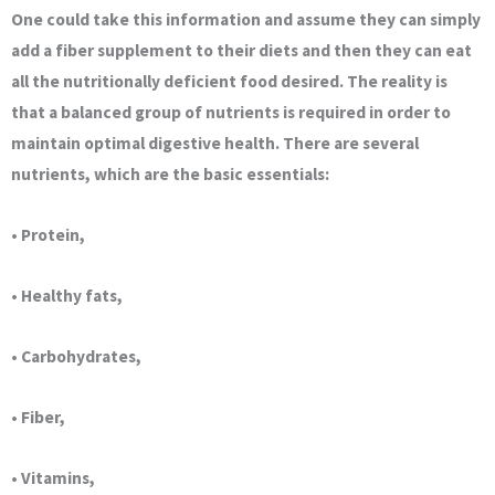
One could take this information and assume they can simply
add a fiber supplement to their diets and then they can eat
all the nutritionally deficient food desired. The reality is
that a balanced group of nutrients is required in order to
maintain optimal digestive health. There are several
nutrients, which are the basic essentials:
• Protein,
• Healthy fats,
• Carbohydrates,
• Fiber,
• Vitamins,