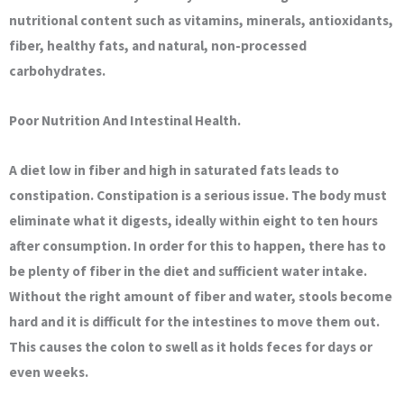
nutritional content such as vitamins, minerals, antioxidants,
fiber, healthy fats, and natural, non-processed
carbohydrates.
Poor Nutrition And Intestinal Health.
A diet low in fiber and high in saturated fats leads to
constipation. Constipation is a serious issue. The body must
eliminate what it digests, ideally within eight to ten hours
after consumption. In order for this to happen, there has to
be plenty of fiber in the diet and sufficient water intake.
Without the right amount of fiber and water, stools become
hard and it is difficult for the intestines to move them out.
This causes the colon to swell as it holds feces for days or
even weeks.