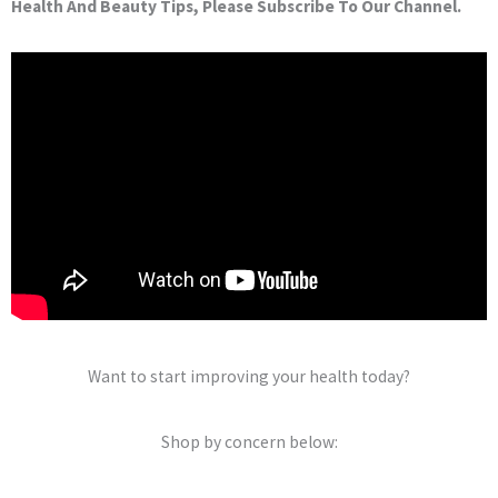
Health And Beauty Tips, Please Subscribe To Our Channel.
Want to start improving your health today?
Shop by concern below: