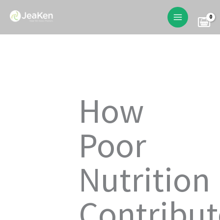
Skip
to
content
How
Poor
Nutrition
Contribut