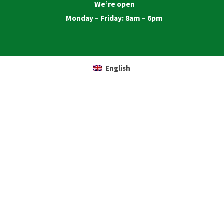
We’re open
Monday – Friday: 8am – 6pm
English