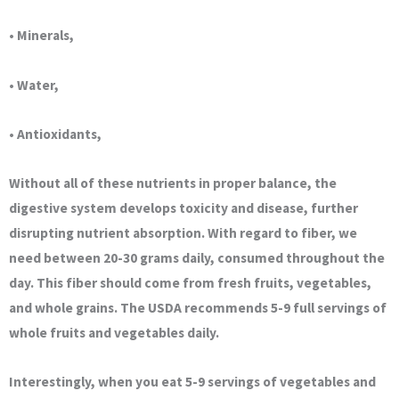
• Minerals,
• Water,
• Antioxidants,
Without all of these nutrients in proper balance, the
digestive system develops toxicity and disease, further
disrupting nutrient absorption. With regard to fiber, we
need between 20-30 grams daily, consumed throughout the
day. This fiber should come from fresh fruits, vegetables,
and whole grains. The USDA recommends 5-9 full servings of
whole fruits and vegetables daily.
Interestingly, when you eat 5-9 servings of vegetables and