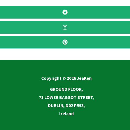
Copyright © 2026 JeaKen
GROUND FLOOR,
71 LOWER BAGGOT STREET,
DUBLIN, D02 P593,
Ireland