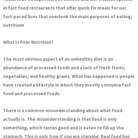
in fast food restaurants that offer quick fix meals for our
fast-paced lives that overlook the main purposes of eating,
nutrition!
What Is Poor Nutrition?
The most obvious aspect of an unhealthy diet is an
abundance of processed foods and a lack of fresh fruits,
vegetables, and healthy grains. What has happened is people
have created a lifestyle in which they mostly consume fast
food and processed foods.
There is a common misunderstanding about what food
actually is. The misunderstanding is that food is only
something, which tastes good and is eaten to fill up the
stomach. This is only true if you are starving. Real food has