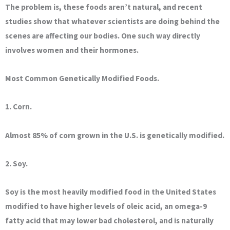
The problem is, these foods aren’t natural, and recent
studies show that whatever scientists are doing behind the
scenes are affecting our bodies. One such way directly
involves women and their hormones.
Most Common Genetically Modified Foods.
1. Corn.
Almost 85% of corn grown in the U.S. is genetically modified.
2. Soy.
Soy is the most heavily modified food in the United States
modified to have higher levels of oleic acid, an omega-9
fatty acid that may lower bad cholesterol, and is naturally