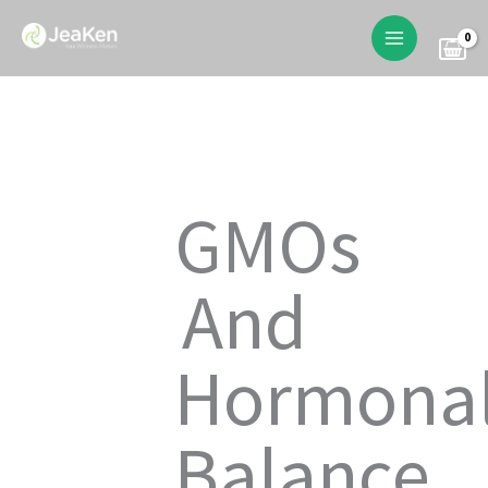
Skip
to
content
GMOs
And
Hormona
Balance