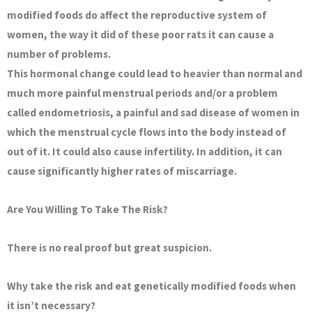
modified foods do affect the reproductive system of
women, the way it did of these poor rats it can cause a
number of problems.
This hormonal change could lead to heavier than normal and
much more painful menstrual periods and/or a problem
called endometriosis, a painful and sad disease of women in
which the menstrual cycle flows into the body instead of
out of it. It could also cause infertility. In addition, it can
cause significantly higher rates of miscarriage.
Are You Willing To Take The Risk?
There is no real proof but great suspicion.
Why take the risk and eat genetically modified foods when
it isn’t necessary?