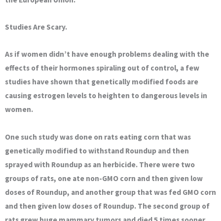
Studies Are Scary.
As if women didn’t have enough problems dealing with the
effects of their hormones spiraling out of control, a few
studies have shown that genetically modified foods are
causing estrogen levels to heighten to dangerous levels in
women.
One such study was done on rats eating corn that was
genetically modified to withstand Roundup and then
sprayed with Roundup as an herbicide. There were two
groups of rats, one ate non-GMO corn and then given low
doses of Roundup, and another group that was fed GMO corn
and then given low doses of Roundup. The second group of
rats grew huge mammary tumors and died 5 times sooner