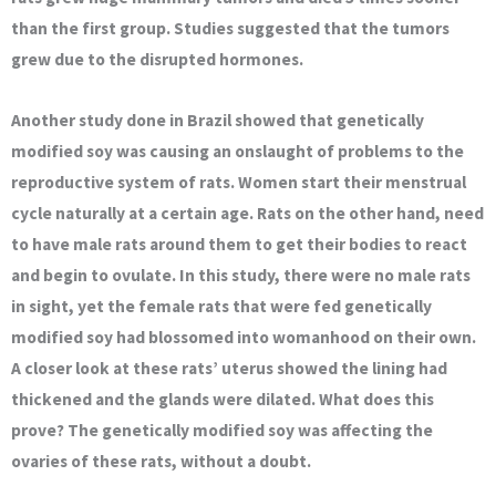
than the first group. Studies suggested that the tumors
grew due to the disrupted hormones.
Another study done in Brazil showed that genetically
modified soy was causing an onslaught of problems to the
reproductive system of rats. Women start their menstrual
cycle naturally at a certain age. Rats on the other hand, need
to have male rats around them to get their bodies to react
and begin to ovulate. In this study, there were no male rats
in sight, yet the female rats that were fed genetically
modified soy had blossomed into womanhood on their own.
A closer look at these rats’ uterus showed the lining had
thickened and the glands were dilated. What does this
prove? The genetically modified soy was affecting the
ovaries of these rats, without a doubt.