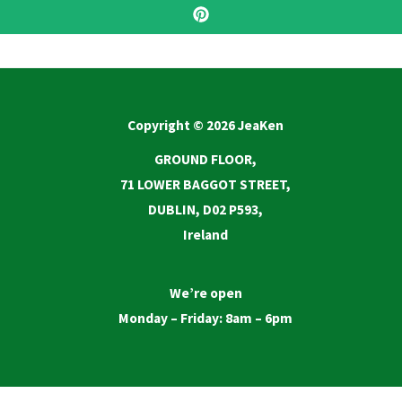
Copyright © 2026 JeaKen
GROUND FLOOR,
71 LOWER BAGGOT STREET,
DUBLIN, D02 P593,
Ireland
We’re open
Monday – Friday: 8am – 6pm