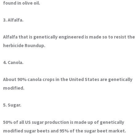
found in olive oil.
3. Alfalfa.
Alfalfa that is genetically engineered is made so to resist the
herbicide Roundup.
4. Canola.
About 90% canola crops in the United States are genetically
modified.
5. Sugar.
50% of all US sugar production is made up of genetically
modified sugar beets and 95% of the sugar beet market.