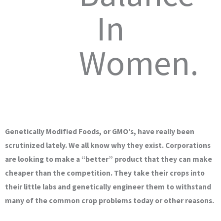
In
Women.
Genetically Modified Foods, or GMO’s, have really been
scrutinized lately. We all know why they exist. Corporations
are looking to make a “better” product that they can make
cheaper than the competition. They take their crops into
their little labs and genetically engineer them to withstand
many of the common crop problems today or other reasons.