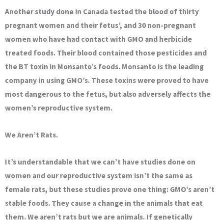
Another study done in Canada tested the blood of thirty
pregnant women and their fetus’, and 30 non-pregnant
women who have had contact with GMO and herbicide
treated foods. Their blood contained those pesticides and
the BT toxin in Monsanto’s foods. Monsanto is the leading
company in using GMO’s. These toxins were proved to have
most dangerous to the fetus, but also adversely affects the
women’s reproductive system.
We Aren’t Rats.
It’s understandable that we can’t have studies done on
women and our reproductive system isn’t the same as
female rats, but these studies prove one thing: GMO’s aren’t
stable foods. They cause a change in the animals that eat
them. We aren’t rats but we are animals. If genetically