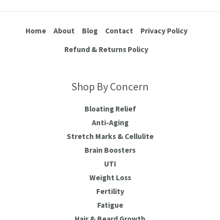
Home
About
Blog
Contact
Privacy Policy
Refund & Returns Policy
Shop By Concern
Bloating Relief
Anti-Aging
Stretch Marks & Cellulite
Brain Boosters
UTI
Weight Loss
Fertility
Fatigue
Hair & Beard Growth