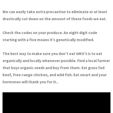
We can easily take extra precaution to eliminate or at least
drastically cut down on the amount of these foods we eat.
Check the codes on your produce. An eight digit code
starting with a five means it’s genetically modified.
The best way to make sure you don’t eat GMO’s is to eat
organically and locally whenever possible. Find a local farmer
that buys organic seeds and buy from them. Eat grass fed
beef, free-range chicken, and wild fish. Eat smart and your
hormones will thank you for it..