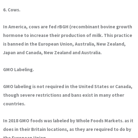
6. Cows.
In America, cows are fed rBGH (recombinant bovine growth
hormone to increase their production of milk. This practice
is banned in the European Union, Australia, New Zealand,
Japan and Canada, New Zealand and Australia.
GMO Labeling.
GMO labeling is not required in the United States or Canada,
though severe restrictions and bans exist in many other
countries.
In 2018 GMO foods was labeled by Whole Foods Markets. as it
does in their Britain locations, as they are required to do by
the European Union.