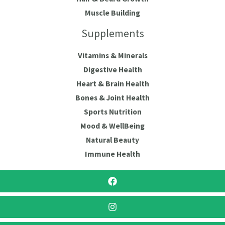
Muscle Building
Supplements
Vitamins & Minerals
Digestive Health
Heart & Brain Health
Bones & Joint Health
Sports Nutrition
Mood & WellBeing
Natural Beauty
Immune Health