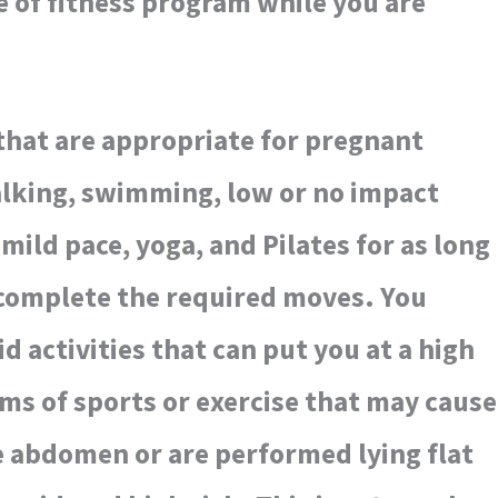
 of fitness program while you are
that are appropriate for pregnant
king, swimming, low or no impact
mild pace, yoga, and Pilates for as long
 complete the required moves. You
d activities that can put you at a high
orms of sports or exercise that may cause
he abdomen or are performed lying flat