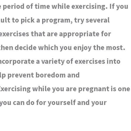
 period of time while exercising. If you
icult to pick a program, try several
 exercises that are appropriate for
en decide which you enjoy the most.
corporate a variety of exercises into
elp prevent boredom and
xercising while you are pregnant is one
 you can do for yourself and your