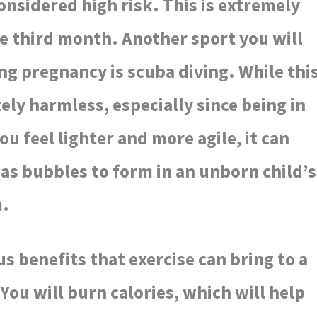
onsidered high risk. This is extremely
e third month. Another sport you will
ng pregnancy is scuba diving. While thi
ly harmless, especially since being in
u feel lighter and more agile, it can
as bubbles to form in an unborn child’s
m.
 benefits that exercise can bring to a
u will burn calories, which will help