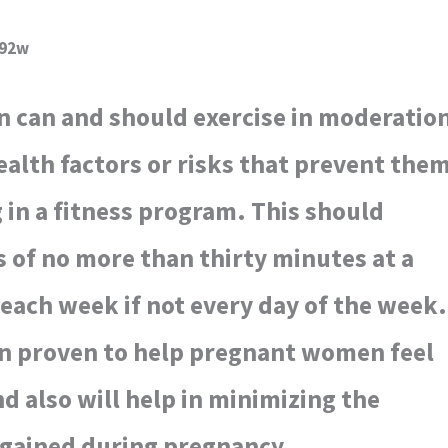
392w
an and should exercise in moderatio
ealth factors or risks that prevent the
 in a fitness program. This should
ls of no more than thirty minutes at a
 each week if not every day of the week.
en proven to help pregnant women feel
nd also will help in minimizing the
gained during pregnancy.