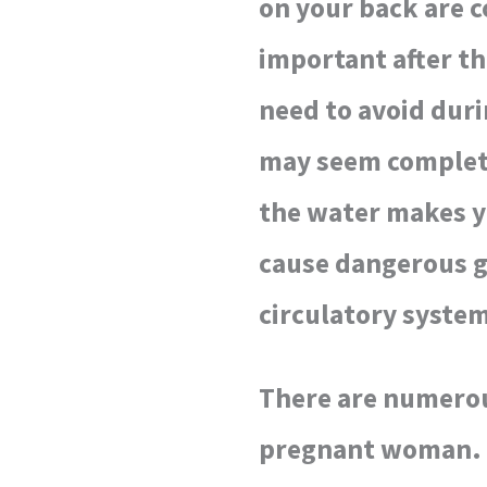
on your back are c
important after th
need to avoid duri
may seem complete
the water makes yo
cause dangerous g
circulatory syste
There are numerous
pregnant woman. Yo