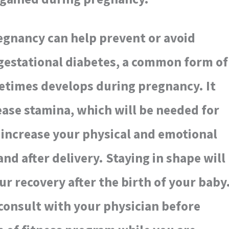
egnancy can help prevent or avoid
gestational diabetes, a common form of
etimes develops during pregnancy. It
rease stamina, which will be needed for
 increase your physical and emotional
nd after delivery. Staying in shape will
ur recovery after the birth of your baby
consult with your physician before