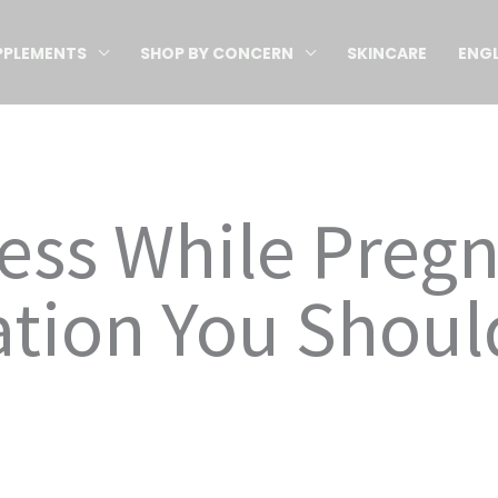
PPLEMENTS
SHOP BY CONCERN
SKINCARE
ENGL
ess While Preg
ation You Shoul