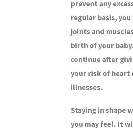
prevent any excess
regular basis, you
joints and muscles
birth of your baby.
continue after giv
your risk of heart
illnesses.
Staying in shape wi
you may feel. It w