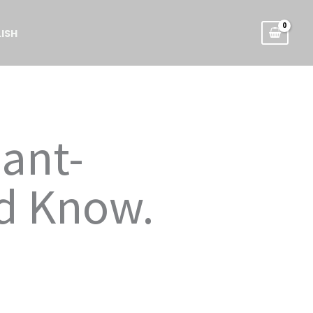
ISH
nant-
d Know.