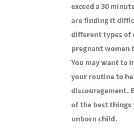
exceed a 30 minute
are finding it diff
different types of
pregnant women th
You may want to in
your routine to h
discouragement. E
of the best things
unborn child.