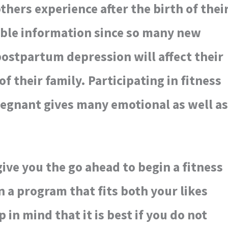
ers experience after the birth of thei
uable information since so many new
ostpartum depression will affect their
 of their family. Participating in fitness
egnant gives many emotional as well as
ive you the go ahead to begin a fitness
 a program that fits both your likes
in mind that it is best if you do not