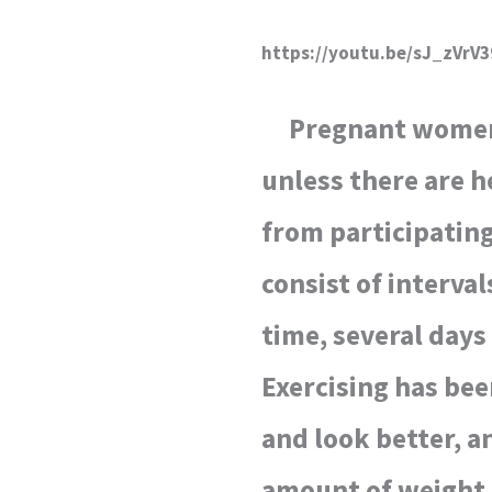
https://youtu.be/sJ_zVrV
Pregnant women c
unless there are h
from participating
consist of interva
time, several days
Exercising has be
and look better, a
amount of weight 