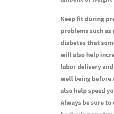
Keep fit during pr
problems such as 
diabetes that som
will also help inc
labor delivery and
well being before a
also help speed yo
Always be sure to 