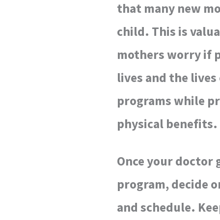
that many new moth
child. This is val
mothers worry if p
lives and the lives
programs while pr
physical benefits.
Once your doctor g
program, decide on
and schedule. Keep 