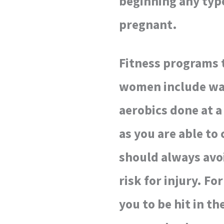
beginning any type
pregnant.
Fitness programs 
women include wal
aerobics done at a 
as you are able to
should always avoi
risk for injury. F
you to be hit in t