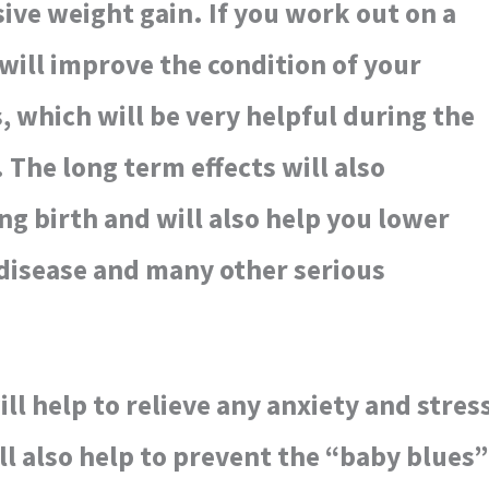
ive weight gain. If you work out on a
 will improve the condition of your
, which will be very helpful during the
 The long term effects will also
ing birth and will also help you lower
 disease and many other serious
ll help to relieve any anxiety and stres
ill also help to prevent the “baby blues”