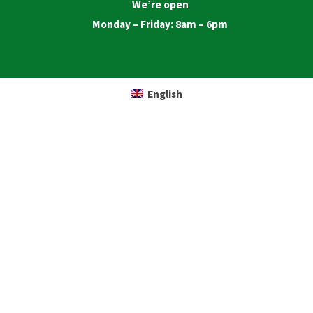
We’re open
Monday – Friday: 8am – 6pm
English