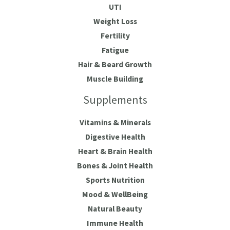
UTI
Weight Loss
Fertility
Fatigue
Hair & Beard Growth
Muscle Building
Supplements
Vitamins & Minerals
Digestive Health
Heart & Brain Health
Bones & Joint Health
Sports Nutrition
Mood & WellBeing
Natural Beauty
Immune Health