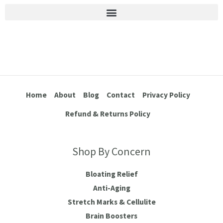
Stretch Marks & Cellulite
Home
About
Blog
Contact
Privacy Policy
Refund & Returns Policy
Shop By Concern
Bloating Relief
Anti-Aging
Stretch Marks & Cellulite
Brain Boosters