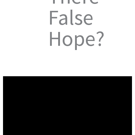
False
Hope?