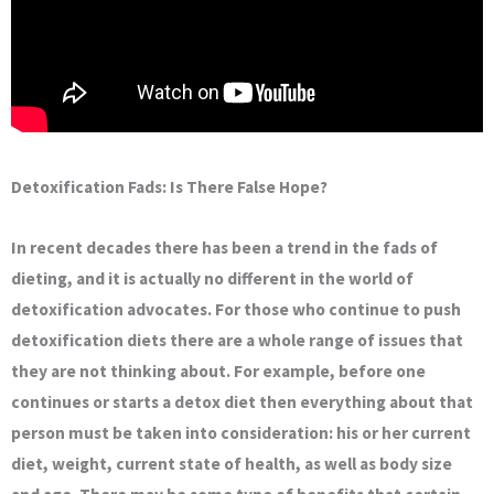
Detoxification Fads: Is There False Hope?
In recent decades there has been a trend in the fads of
dieting, and it is actually no different in the world of
detoxification advocates. For those who continue to push
detoxification diets there are a whole range of issues that
they are not thinking about. For example, before one
continues or starts a detox diet then everything about that
person must be taken into consideration: his or her current
diet, weight, current state of health, as well as body size