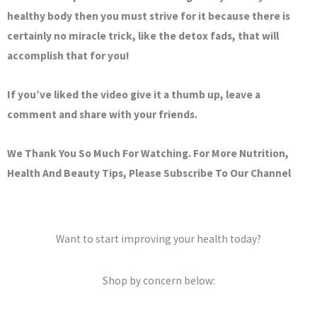
healthy body then you must strive for it because there is
certainly no miracle trick, like the detox fads, that will
accomplish that for you!
If you’ve liked the video give it a thumb up, leave a
comment and share with your friends.
We Thank You So Much For Watching. For More Nutrition,
Health And Beauty Tips, Please Subscribe To Our Channel
Want to start improving your health today?
Shop by concern below: