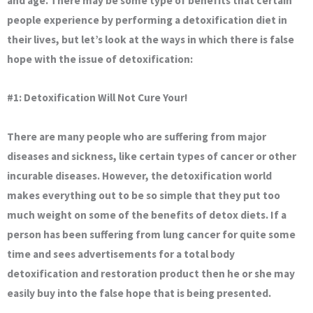
and age. There may be some type of benefits that certain
people experience by performing a detoxification diet in
their lives, but let’s look at the ways in which there is false
hope with the issue of detoxification:
#1: Detoxification Will Not Cure Your!
There are many people who are suffering from major
diseases and sickness, like certain types of cancer or other
incurable diseases. However, the detoxification world
makes everything out to be so simple that they put too
much weight on some of the benefits of detox diets. If a
person has been suffering from lung cancer for quite some
time and sees advertisements for a total body
detoxification and restoration product then he or she may
easily buy into the false hope that is being presented.