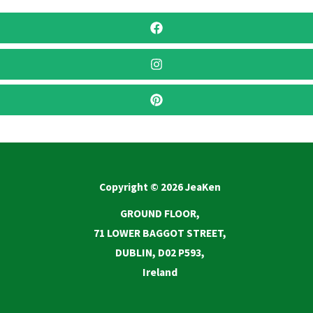
Copyright © 2026 JeaKen
GROUND FLOOR,
71 LOWER BAGGOT STREET,
DUBLIN, D02 P593,
Ireland