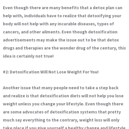
Even though there are many benefits that a detox plan can
help with, individuals have to realize that detoxifying your
body will not help with any incurable diseases, types of
cancers, and other ailments. Even though detoxification
advertisements may make the issue out to be that detox
drugs and therapies are the wonder drug of the century, this
idea is certainly not true!
#2: Detoxification Will Not Lose Weight For You!
Another issue that many people need to take a step back
and realize is that detoxification diets will not help you lose
weight unless you change your lifestyle. Even though there
are some advocates of detoxification systems that pretty
much say everything to the contrary, weight loss will only
take place if you give yourself a healthy change and lifestyle