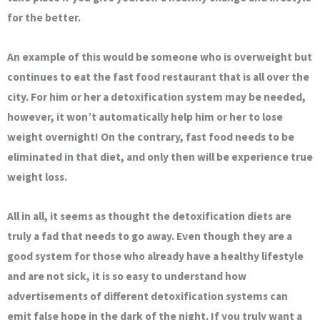
for the better.
An example of this would be someone who is overweight but
continues to eat the fast food restaurant that is all over the
city. For him or her a detoxification system may be needed,
however, it won’t automatically help him or her to lose
weight overnight! On the contrary, fast food needs to be
eliminated in that diet, and only then will be experience true
weight loss.
All in all, it seems as thought the detoxification diets are
truly a fad that needs to go away. Even though they are a
good system for those who already have a healthy lifestyle
and are not sick, it is so easy to understand how
advertisements of different detoxification systems can
emit false hope in the dark of the night. If you truly want a