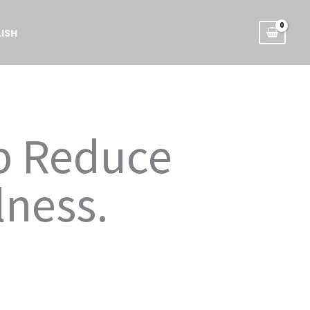
ISH
lp Reduce
lness.