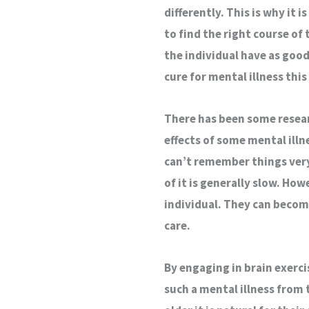
differently. This is why it 
to find the right course of
the individual have as good 
cure for mental illness this 
There has been some researc
effects of some mental ill
can’t remember things very 
of it is generally slow. How
individual. They can becom
care.
By engaging in brain exerci
such a mental illness from 