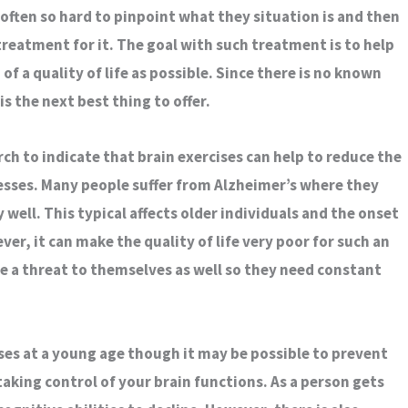
is often so hard to pinpoint what they situation is and then
 treatment for it. The goal with such treatment is to help
of a quality of life as possible. Since there is no known
is the next best thing to offer.
h to indicate that brain exercises can help to reduce the
nesses. Many people suffer from Alzheimer’s where they
well. This typical affects older individuals and the onset
ever, it can make the quality of life very poor for such an
e a threat to themselves as well so they need constant
ses at a young age though it may be possible to prevent
taking control of your brain functions. As a person gets