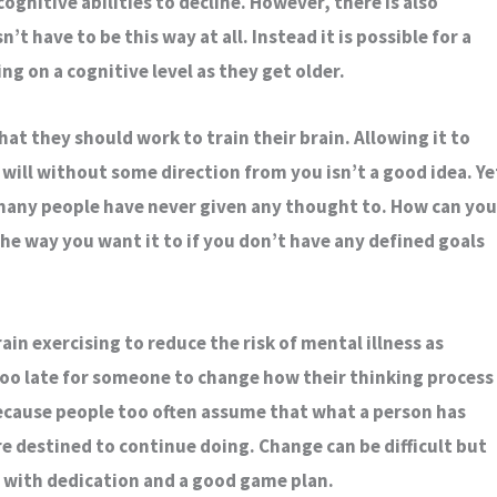
 cognitive abilities to decline. However, there is also
’t have to be this way at all. Instead it is possible for a
g on a cognitive level as they get older.
hat they should work to train their brain. Allowing it to
 will without some direction from you isn’t a good idea. Ye
 many people have never given any thought to. How can you
he way you want it to if you don’t have any defined goals
in exercising to reduce the risk of mental illness as
 too late for someone to change how their thinking process
because people too often assume that what a person has
e destined to continue doing. Change can be difficult but
d with dedication and a good game plan.