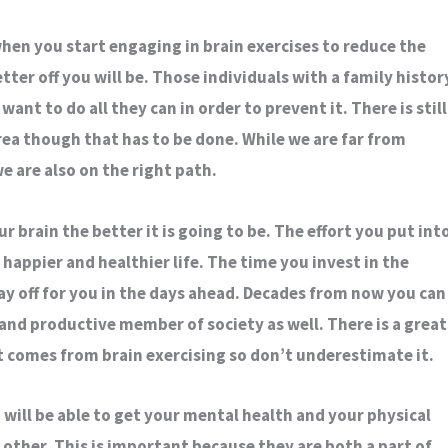
hen you start engaging in brain exercises to reduce the
etter off you will be. Those individuals with a family histor
want to do all they can in order to prevent it. There is still
area though that has to be done. While we are far from
e are also on the right path.
 brain the better it is going to be. The effort you put int
 a happier and healthier life. The time you invest in the
ay off for you in the days ahead. Decades from now you can
and productive member of society as well. There is a great
t comes from brain exercising so don’t underestimate it.
 will be able to get your mental health and your physical
 other. This is important because they are both a part of