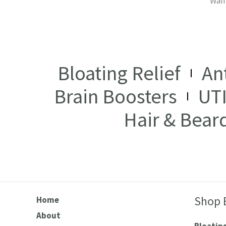
Want
Bloating Relief
An
Brain Boosters
UT
Hair & Bear
Shop 
Home
About