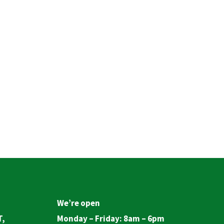
We’re open
T,
Monday – Friday: 8am – 6pm