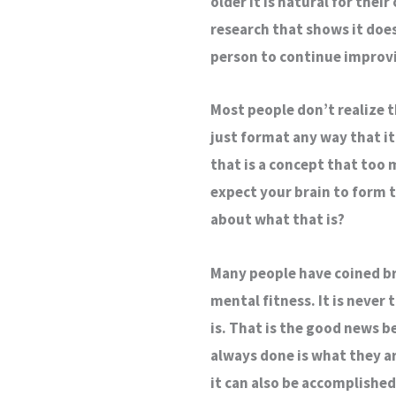
older it is natural for their
research that shows it doesn
person to continue improvin
Most people don’t realize t
just format any way that it
that is a concept that too
expect your brain to form t
about what that is?
Many people have coined bra
mental fitness. It is never
is. That is the good news 
always done is what they ar
it can also be accomplishe