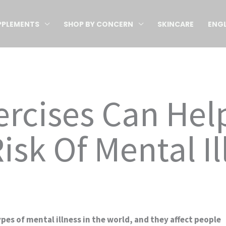
PPLEMENTS
SHOP BY CONCERN
SKINCARE
ENGL
ercises Can He
isk Of Mental Il
pes of mental illness in the world, and they affect people