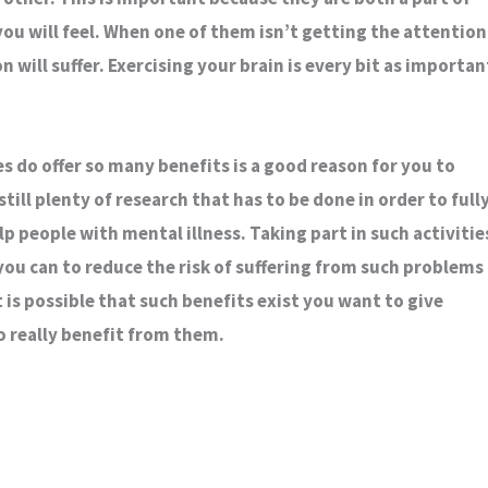
ou will feel. When one of them isn’t getting the attention
n will suffer. Exercising your brain is every bit as importan
es do offer so many benefits is a good reason for you to
still plenty of research that has to be done in order to full
 people with mental illness. Taking part in such activitie
you can to reduce the risk of suffering from such problems
t is possible that such benefits exist you want to give
o really benefit from them.