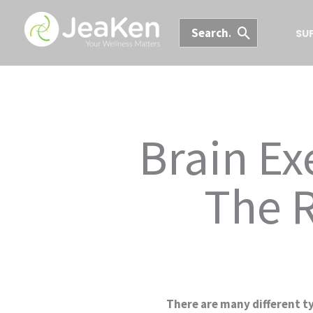
Skip
Search
to
SU
for:
content
Brain Ex
The R
There are many different ty