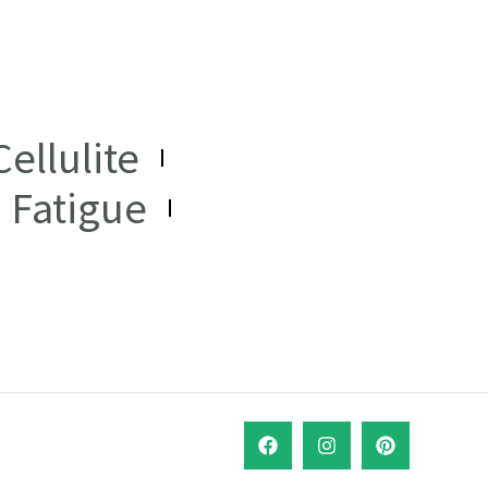
ellulite
Fatigue