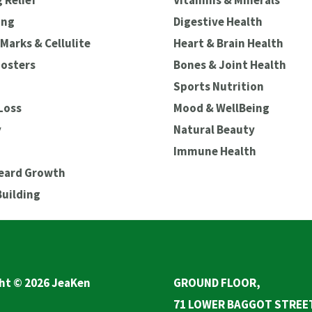
 Relief
Vitamins & Minerals
ing
Digestive Health
Marks & Cellulite
Heart & Brain Health
oosters
Bones & Joint Health
Sports Nutrition
Loss
Mood & WellBeing
y
Natural Beauty
Immune Health
Beard Growth
Building
ht © 2026 JeaKen
GROUND FLOOR,
71 LOWER BAGGOT STREE