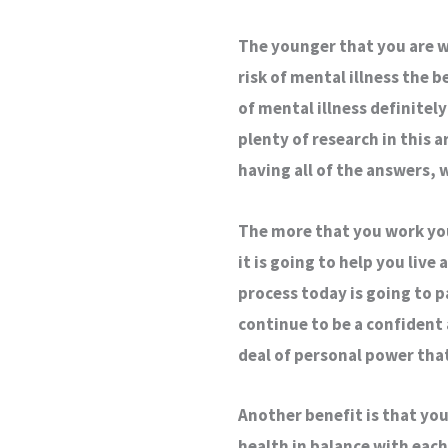
The younger that you are w
risk of mental illness the b
of mental illness definitely 
plenty of research in this 
having all of the answers, w
The more that you work your
it is going to help you live
process today is going to p
continue to be a confident 
deal of personal power tha
Another benefit is that you
health in balance with each