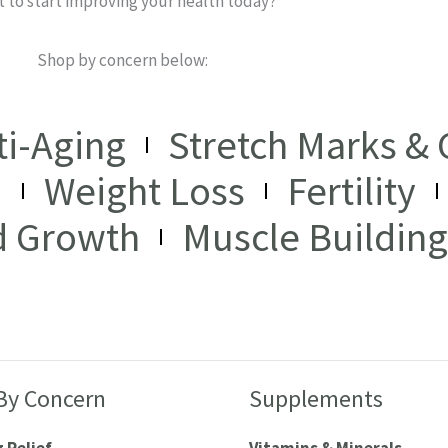
 to start improving your health today?
Shop by concern below:
ti-Aging
Stretch Marks & C
I
Weight Loss
Fertility
d Growth
Muscle Building
By Concern
Supplements