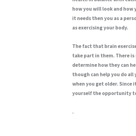
how you will look and how y
it needs then you as a perso
as exercising your body.
The fact that brain exercis
take part in them. There is 
determine how they can help
though can help you do all 
when you get older. Since i
yourself the opportunity t
.