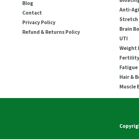
Bloating
Blog
Anti-Ag
Contact
Stretch 
Privacy Policy
Brain B
Refund & Returns Policy
UTI
Weight 
Fertilit
Fatigue
Hair & 
Muscle 
Copyrig