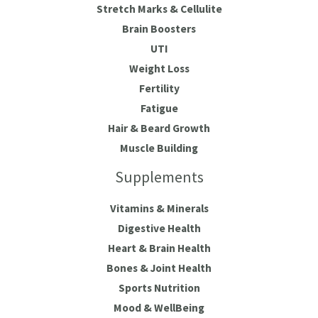
Stretch Marks & Cellulite
Brain Boosters
UTI
Weight Loss
Fertility
Fatigue
Hair & Beard Growth
Muscle Building
Supplements
Vitamins & Minerals
Digestive Health
Heart & Brain Health
Bones & Joint Health
Sports Nutrition
Mood & WellBeing