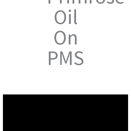
Oil
On
PMS