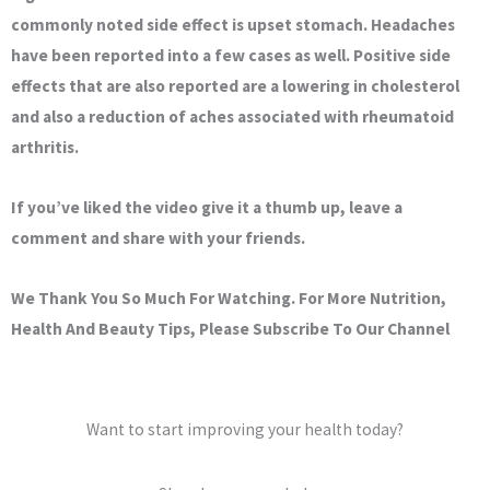
commonly noted side effect is upset stomach. Headaches
have been reported into a few cases as well. Positive side
effects that are also reported are a lowering in cholesterol
and also a reduction of aches associated with rheumatoid
arthritis.
If you’ve liked the video give it a thumb up, leave a
comment and share with your friends.
We Thank You So Much For Watching. For More Nutrition,
Health And Beauty Tips, Please Subscribe To Our Channel
Want to start improving your health today?