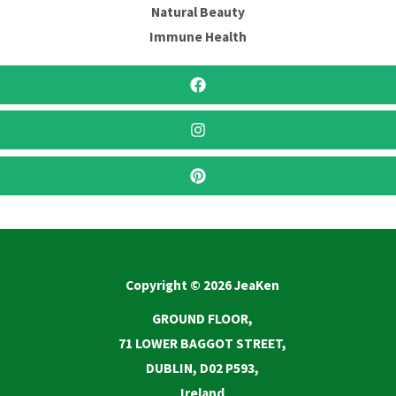
Natural Beauty
Immune Health
Copyright © 2026 JeaKen
GROUND FLOOR,
71 LOWER BAGGOT STREET,
DUBLIN, D02 P593,
Ireland