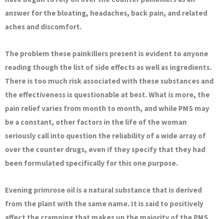
answer for the bloating, headaches, back pain, and related
aches and discomfort.
The problem these painkillers present is evident to anyone
reading though the list of side effects as well as ingredients.
There is too much risk associated with these substances and
the effectiveness is questionable at best. What is more, the
pain relief varies from month to month, and while PMS may
be a constant, other factors in the life of the woman
seriously call into question the reliability of a wide array of
over the counter drugs, even if they specify that they had
been formulated specifically for this one purpose.
Evening primrose oil is a natural substance that is derived
from the plant with the same name. It is said to positively
affect the cramping that makes up the majority of the PMS