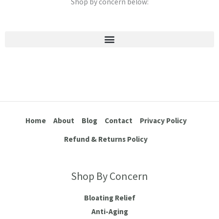
Shop by concern below:
Stretch Marks & Cellulite
Home
About
Blog
Contact
Privacy Policy
Refund & Returns Policy
Shop By Concern
Bloating Relief
Anti-Aging