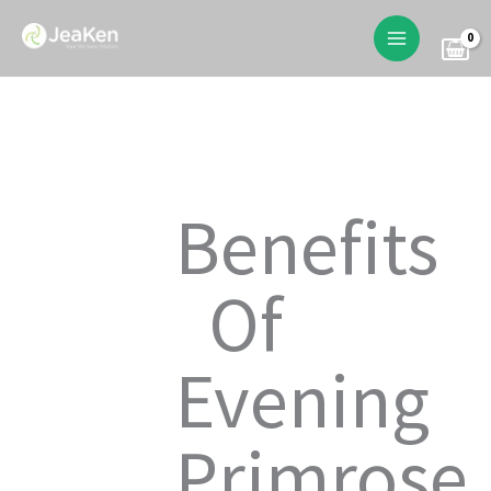
Skip
to
content
Benefits
Of
Evening
Primrose