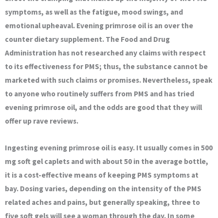
symptoms, as well as the fatigue, mood swings, and
emotional upheaval. Evening primrose oil is an over the
counter dietary supplement. The Food and Drug
Administration has not researched any claims with respect
to its effectiveness for PMS; thus, the substance cannot be
marketed with such claims or promises. Nevertheless, speak
to anyone who routinely suffers from PMS and has tried
evening primrose oil, and the odds are good that they will
offer up rave reviews.
Ingesting evening primrose oil is easy. It usually comes in 500
mg soft gel caplets and with about 50 in the average bottle,
it is a cost-effective means of keeping PMS symptoms at
bay. Dosing varies, depending on the intensity of the PMS
related aches and pains, but generally speaking, three to
five soft gels will see a woman through the day. In some