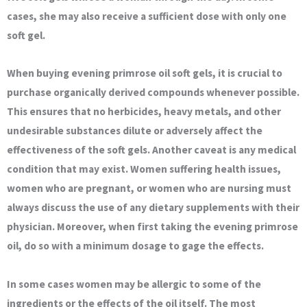
cases, she may also receive a sufficient dose with only one
soft gel.
When buying evening primrose oil soft gels, it is crucial to
purchase organically derived compounds whenever possible.
This ensures that no herbicides, heavy metals, and other
undesirable substances dilute or adversely affect the
effectiveness of the soft gels. Another caveat is any medical
condition that may exist. Women suffering health issues,
women who are pregnant, or women who are nursing must
always discuss the use of any dietary supplements with their
physician. Moreover, when first taking the evening primrose
oil, do so with a minimum dosage to gage the effects.
In some cases women may be allergic to some of the
ingredients or the effects of the oil itself. The most