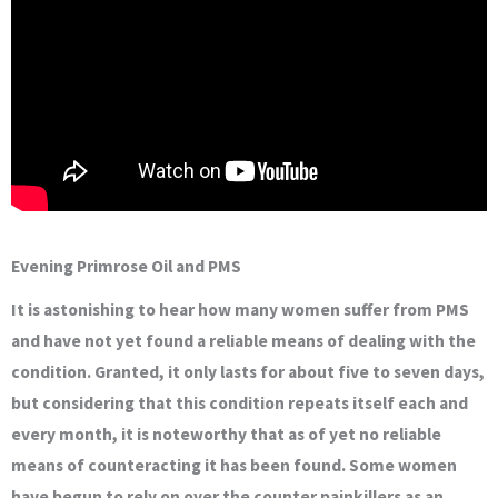
Evening Primrose Oil and PMS
It is astonishing to hear how many women suffer from PMS
and have not yet found a reliable means of dealing with the
condition. Granted, it only lasts for about five to seven days,
but considering that this condition repeats itself each and
every month, it is noteworthy that as of yet no reliable
means of counteracting it has been found. Some women
have begun to rely on over the counter painkillers as an