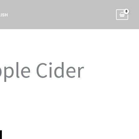
ISH
pple Cider