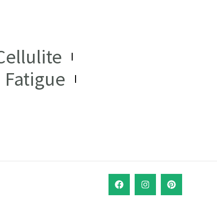
ellulite
Fatigue