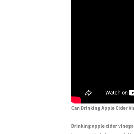
Can Drinking Apple Cider Vi
Drinking apple cider vinega