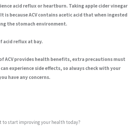
ience acid reflux or heartburn. Taking apple cider vinegar
It is because ACV contains acetic acid that when ingested
zing the stomach environment.
 acid reflux at bay.
of ACV provides health benefits, extra precautions must
 can experience side effects, so always check with your
 you have any concerns.
 to start improving your health today?