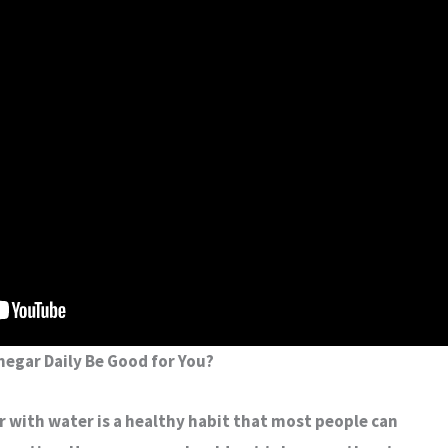
negar Daily Be Good for You?
r with water is a healthy habit that most people can