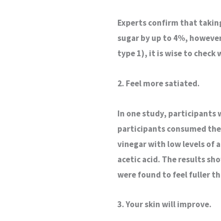
Experts confirm that takin
sugar by up to 4%, however
type 1), it is wise to check
2. Feel more satiated.
In one study, participants 
participants consumed the 
vinegar with low levels of 
acetic acid. The results sh
were found to feel fuller t
3. Your skin will improve.