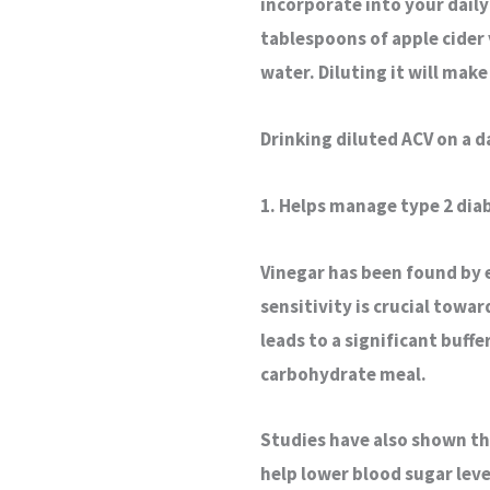
incorporate into your dail
tablespoons of apple cider
water. Diluting it will make
Drinking diluted ACV on a d
1. Helps manage type 2 dia
Vinegar has been found by e
sensitivity is crucial towa
leads to a significant buffe
carbohydrate meal.
Studies have also shown tha
help lower blood sugar leve