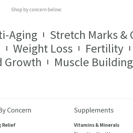
Shop by concern below:
ti-Aging
Stretch Marks & C
I
Weight Loss
Fertility
d Growth
Muscle Building
By Concern
Supplements
 Relief
Vitamins & Minerals