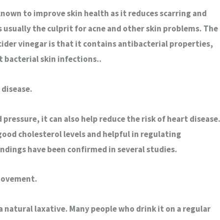
 known to improve skin health as it reduces scarring and
is usually the culprit for acne and other skin problems. The
ider vinegar is that it contains antibacterial properties,
t bacterial skin infections..
 disease.
pressure, it can also help reduce the risk of heart disease
 good cholesterol levels and helpful in regulating
findings have been confirmed in several studies.
 movement.
 a natural laxative. Many people who drink it on a regular