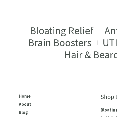
Bloating Relief
An
Brain Boosters
UT
Hair & Bear
Shop 
Home
About
Bloating
Blog