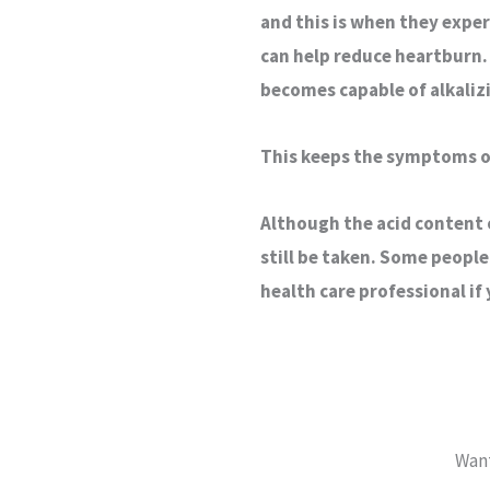
and this is when they exper
can help reduce heartburn. 
becomes capable of alkali
This keeps the symptoms of
Although the acid content 
still be taken. Some people
health care professional if
Want