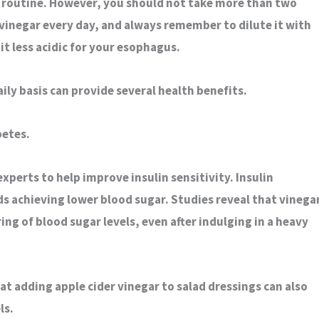
y routine. However, you should not take more than two
 vinegar every day, and always remember to dilute it with
 it less acidic for your esophagus.
aily basis can provide several health benefits.
betes
.
xperts to help improve insulin sensitivity. Insulin
rds achieving lower blood sugar. Studies reveal that vinega
ring of blood sugar levels, even after indulging in a heavy
t adding apple cider vinegar to salad dressings can also
ls.