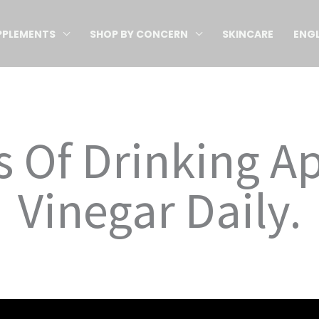
PPLEMENTS
SHOP BY CONCERN
SKINCARE
ENGL
s Of Drinking A
Vinegar Daily.