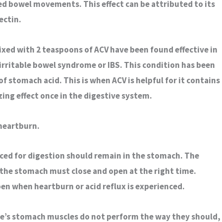
ed bowel movements. This effect can be attributed to its
ectin.
ixed with 2 teaspoons of ACV have been found effective in
irritable bowel syndrome or IBS. This condition has been
of stomach acid. This is when ACV is helpful for it contains
zing effect once in the digestive system.
 heartburn.
ced for digestion should remain in the stomach. The
 the stomach must close and open at the right time.
en when heartburn or acid reflux is experienced.
e’s stomach muscles do not perform the way they should,