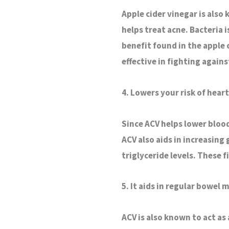
Apple cider vinegar is also
helps treat acne. Bacteria 
benefit found in the apple c
effective in fighting agains
4. Lowers your risk of heart
Since ACV helps lower blood 
ACV also aids in increasing
triglyceride levels. These 
5. It aids in regular bowel
ACV is also known to act as