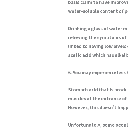
basis claim to have improv
water-soluble content of p
Drinking a glass of water m
relieving the symptoms of 
linked to having low levels 
acetic acid which has alkali
6. You may experience less
Stomach acid that is produ
muscles at the entrance of
However, this doesn’t happ
Unfortunately, some peopl