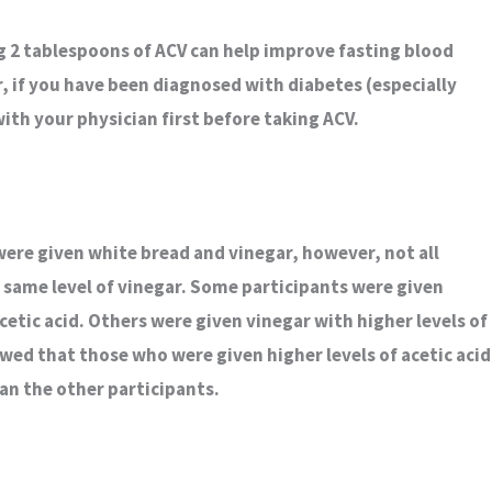
g 2 tablespoons of ACV can help improve fasting blood
, if you have been diagnosed with diabetes (especially
 with your physician first before taking ACV.
were given white bread and vinegar, however, not all
same level of vinegar. Some participants were given
acetic acid. Others were given vinegar with higher levels of
owed that those who were given higher levels of acetic acid
han the other participants.