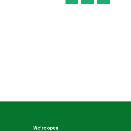
We’re open