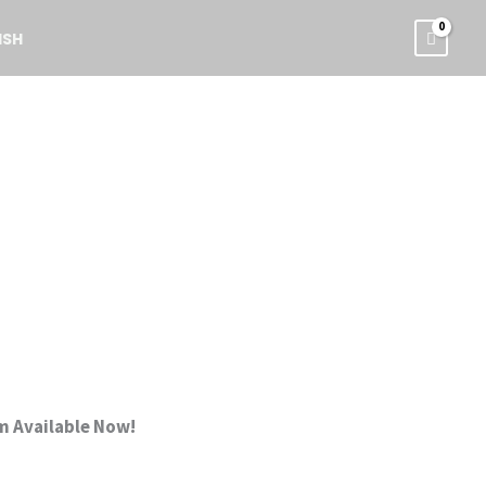
ISH
m Available Now!