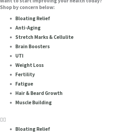
Want to start improving your health today?
Shop by concern below:
Bloating Relief
Anti-Aging
Stretch Marks & Cellulite
Brain Boosters
UTI
Weight Loss
Fertility
Fatigue
Hair & Beard Growth
Muscle Building
Bloating Relief