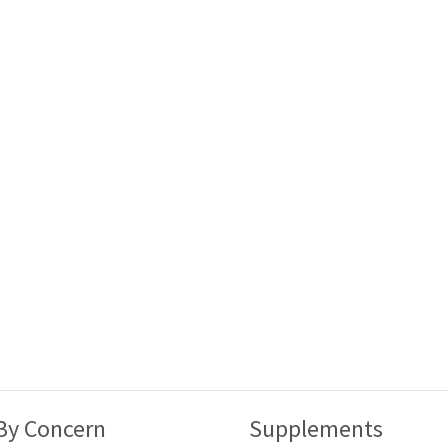
By Concern
Supplements