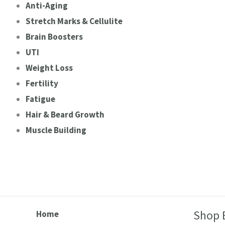
Anti-Aging
Stretch Marks & Cellulite
Brain Boosters
UTI
Weight Loss
Fertility
Fatigue
Hair & Beard Growth
Muscle Building
Shop 
Home