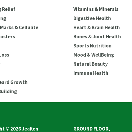
 Relief
Vitamins & Minerals
ing
Digestive Health
Marks & Cellulite
Heart & Brain Health
oosters
Bones & Joint Health
Sports Nutrition
Loss
Mood & WellBeing
y
Natural Beauty
Immune Health
Beard Growth
Building
ht © 2026 JeaKen
GROUND FLOOR,