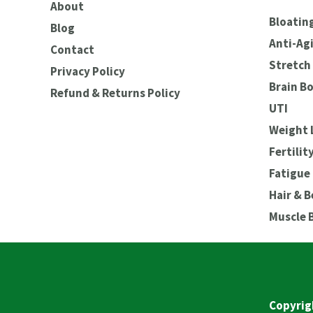
About
Bloating
Blog
Anti-Ag
Contact
Stretch 
Privacy Policy
Brain B
Refund & Returns Policy
UTI
Weight 
Fertilit
Fatigue
Hair & 
Muscle 
Copyrig