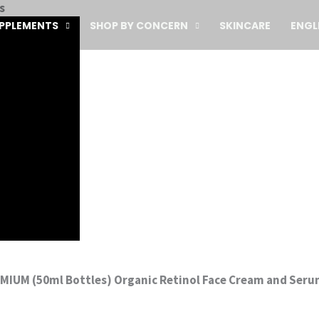
s
PPLEMENTS
SHOP BY CONCERN
SKINCARE
ENGL
EMIUM (50ml Bottles) Organic Retinol Face Cream and Seru