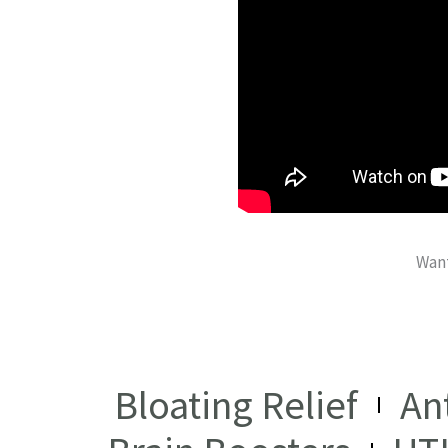
Want
Bloating Relief
An