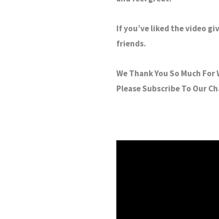
If you’ve liked the video g
friends.
We Thank You So Much For W
Please Subscribe To Our C