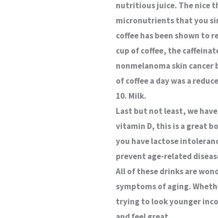
nutritious juice. The nice t
micronutrients that you sim
coffee has been shown to re
cup of coffee, the caffeinat
nonmelanoma skin cancer by
of coffee a day was a reduc
10. Milk.
Last but not least, we have
vitamin D, this is a great 
you have lactose intoleranc
prevent age-related diseas
All of these drinks are won
symptoms of aging. Whether
trying to look younger inco
and feel great.