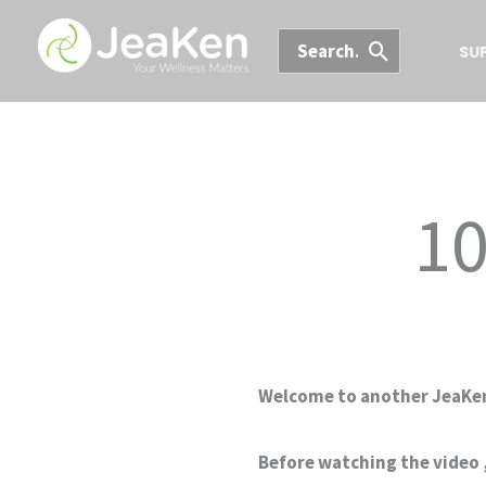
Skip
Search
to
SU
for:
content
10
Welcome to another JeaKen
Before watching the video ,