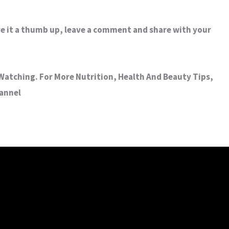
ive it a thumb up, leave a comment and share with your
atching. For More Nutrition, Health And Beauty Tips,
hannel