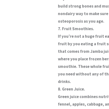
build strong bones and musc
nondairy way to make sure 
osteoporosis as you age.
7. Fruit Smoothies.
If you’re not a huge fruit e
fruit by you eating a fruit
that comes from Jamba juic
where you place frozen ber
smoothie. These whole fruit
you need without any of th
drinks.
8. Green Juice.
Green juice combines nutrit
fennel, apples, cabbage, an