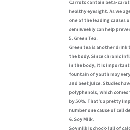
Carrots contain beta-carot
healthy eyesight. As we ag
one of the leading causes of
semiweekly can help preven
5. Green Tea.
Green tea is another drink t
the body. Since chronic inf
in the body, it is important
fountain of youth may very 
and beet juice. Studies ha
polyphenols, which comes to
by 50%. That’s a pretty im
number one cause of cell d
6. Soy Milk.
Soymilk is chock-full of ca