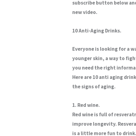
subscribe button below and 
new video.
10 Anti-Aging Drinks.
Everyone is looking for a w
younger skin, a way to figh
you need the right informat
Here are 10 anti aging drin
the signs of aging.
1. Red wine.
Red wine is full of resver
improve longevity. Resverat
is a little more fun to drink