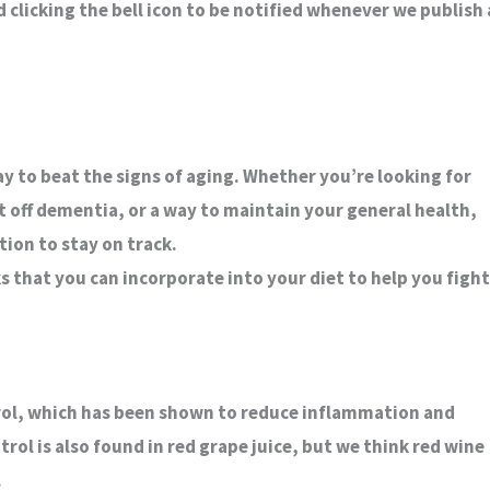
clicking the bell icon to be notified whenever we publish 
ay to beat the signs of aging. Whether you’re looking for
t off dementia, or a way to maintain your general health,
ion to stay on track.
ks that you can incorporate into your diet to help you fight
atrol, which has been shown to reduce inflammation and
rol is also found in red grape juice, but we think red wine
.