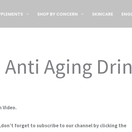
PPLEMENTS
SHOP BY CONCERN
SKINCARE
ENGL
 Anti Aging Dri
 Video.
don’t forget to subscribe to our channel by clicking the