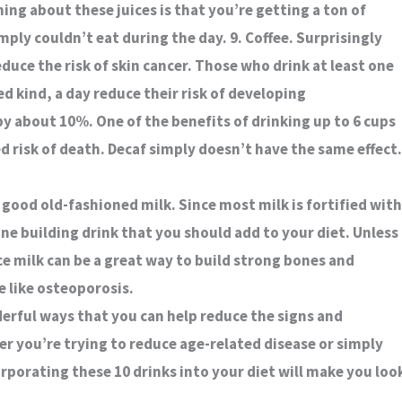
hing about these juices is that you’re getting a ton of
ply couldn’t eat during the day. 9. Coffee. Surprisingly
duce the risk of skin cancer. Those who drink at least one
ed kind, a day reduce their risk of developing
 about 10%. One of the benefits of drinking up to 6 cups
ed risk of death. Decaf simply doesn’t have the same effect.
 good old-fashioned milk. Since most milk is fortified with
bone building drink that you should add to your diet. Unless
e milk can be a great way to build strong bones and
e like osteoporosis.
derful ways that you can help reduce the signs and
 you’re trying to reduce age-related disease or simply
rporating these 10 drinks into your diet will make you loo