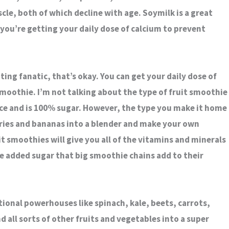
le, both of which decline with age. Soymilk is a great
you’re getting your daily dose of calcium to prevent
ating fanatic, that’s okay. You can get your daily dose of
 smoothie. I’m not talking about the type of fruit smoothie
e and is 100% sugar. However, the type you make it home
ries and bananas into a blender and make your own
 smoothies will give you all of the vitamins and minerals
e added sugar that big smoothie chains add to their
ional powerhouses like spinach, kale, beets, carrots,
d all sorts of other fruits and vegetables into a super