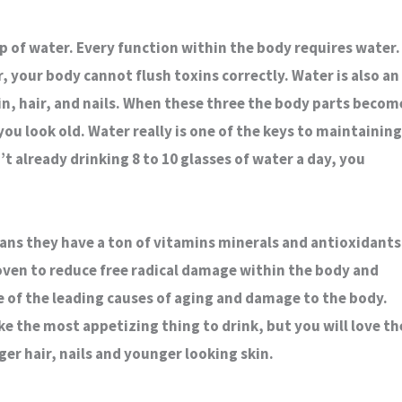
p of water. Every function within the body requires water.
r, your body cannot flush toxins correctly. Water is also an
in, hair, and nails. When these three the body parts becom
you look old. Water really is one of the keys to maintaining
’t already drinking 8 to 10 glasses of water a day, you
ans they have a ton of vitamins minerals and antioxidants
ven to reduce free radical damage within the body and
ne of the leading causes of aging and damage to the body.
ke the most appetizing thing to drink, but you will love th
er hair, nails and younger looking skin.