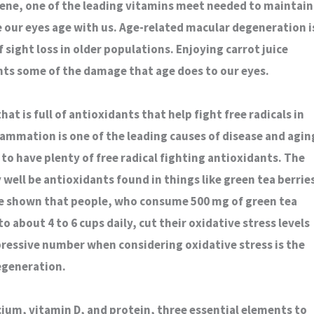
ene, one of the leading vitamins meet needed to maintain
e our eyes age with us. Age-related macular degeneration i
 sight loss in older populations. Enjoying carrot juice
ts some of the damage that age does to our eyes.
hat is full of antioxidants that help fight free radicals in
lammation is one of the leading causes of disease and agin
 to have plenty of free radical fighting antioxidants. The
well be antioxidants found in things like green tea berrie
ve shown that people, who consume 500 mg of green tea
 about 4 to 6 cups daily, cut their oxidative stress levels
pressive number when considering oxidative stress is the
egeneration.
lcium, vitamin D, and protein, three essential elements to