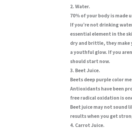
2. Water.
70% of your body is made u
If you’re not drinking wate
essential element in the sk
dry and brittle, they make 
a youthful glow. If you aren
should start now.
3. Beet Juice.
Beets deep purple color me
Antioxidants have been pro
free radical oxidation is o
Beet juice may not sound li
results when you get strong
4. Carrot Juice.