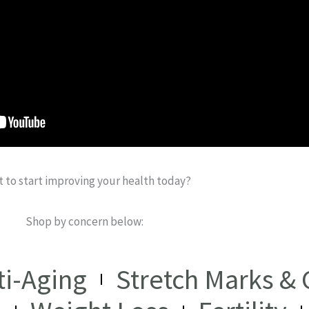
 to start improving your health today?
Shop by concern below:
ti-Aging
Stretch Marks & C