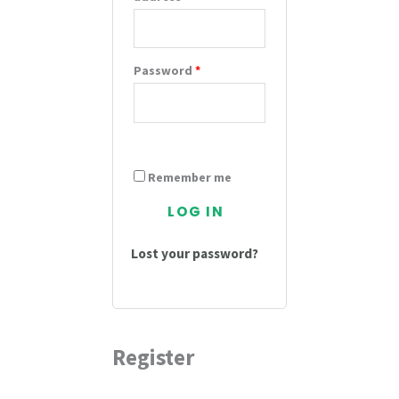
Password
*
Remember me
LOG IN
Lost your password?
Register