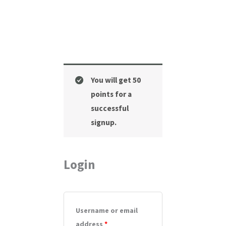
Required
Required
Required
You will get 50
points for a
successful
signup.
Login
Username or email
address
*