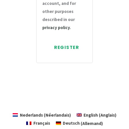
account, and for
other purposes
described in our
privacy policy
.
REGISTER
Nederlands
(
Néerlandais
)
English
(
Anglais
)
Français
Deutsch
(
Allemand
)