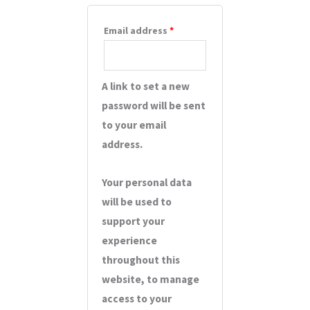
Email address
*
A link to set a new
password will be sent
to your email
address.
Your personal data
will be used to
support your
experience
throughout this
website, to manage
access to your